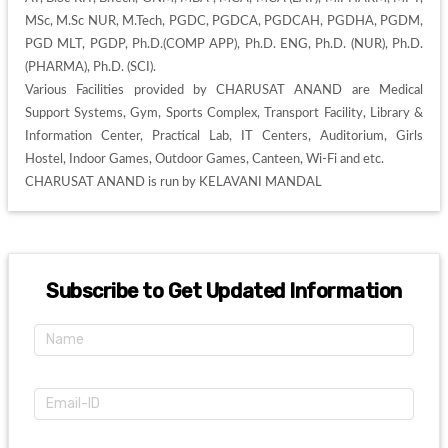
MSc, M.Sc NUR, M.Tech, PGDC, PGDCA, PGDCAH, PGDHA, PGDM, 
PGD MLT, PGDP, Ph.D.(COMP APP), Ph.D. ENG, Ph.D. (NUR), Ph.D. 
(PHARMA), Ph.D. (SCI). 

Various Facilities provided by CHARUSAT ANAND are Medical 
Support Systems, Gym, Sports Complex, Transport Facility, Library & 
Information Center, Practical Lab, IT Centers, Auditorium, Girls 
Hostel, Indoor Games, Outdoor Games, Canteen, Wi-Fi and etc. 

CHARUSAT ANAND is run by KELAVANI MANDAL
Subscribe to Get Updated Information