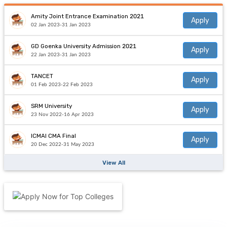
Amity Joint Entrance Examination 2021
Apply
02 Jan 2023-31 Jan 2023
GD Goenka University Admission 2021
Apply
22 Jan 2023-31 Jan 2023
TANCET
Apply
01 Feb 2023-22 Feb 2023
SRM University
Apply
23 Nov 2022-16 Apr 2023
ICMAI CMA Final
Apply
20 Dec 2022-31 May 2023
View All