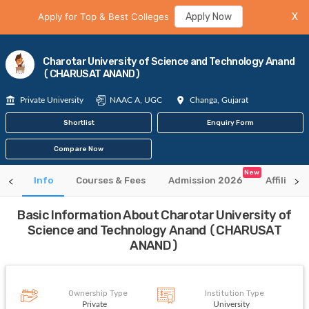
Apply for Top & Best Colleges
Apply Now
X
Charotar University of Science and Technology Anand
(CHARUSAT ANAND)
Private University
NAAC A, UGC
Changa, Gujarat
Shortlist
Enquiry Form
Compare Now
New
Info
Courses & Fees
Admission 2026
Affiliate
Basic Information About Charotar University of
Science and Technology Anand (CHARUSAT
ANAND)
Ownership Type
Institution Type
Private
University