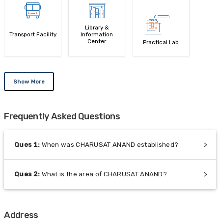
Library &
Transport Facility
Information
Center
Practical Lab
Show More
Frequently Asked Questions
Ques
1
:
When was CHARUSAT ANAND established?
Ques
2
:
What is the area of CHARUSAT ANAND?
Address