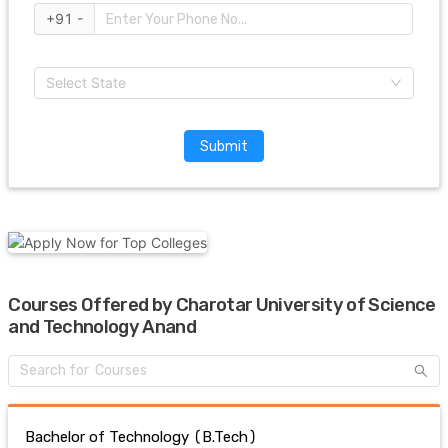
+91 -
Select State
Submit
Courses Offered by Charotar University of Science
and Technology Anand
Bachelor of Technology (B.Tech)