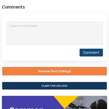
Comments
Comment
Review Your College
CLAIM THIS COLLEGE