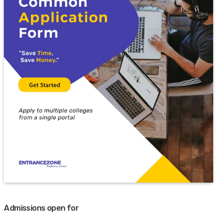
Admissions open for