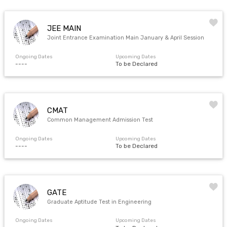
JEE MAIN
Joint Entrance Examination Main January & April Session
Ongoing Dates
Upcoming Dates
----
To be Declared
CMAT
Common Management Admission Test
Ongoing Dates
Upcoming Dates
----
To be Declared
GATE
Graduate Aptitude Test in Engineering
Ongoing Dates
Upcoming Dates