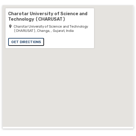
Charotar University of Science and
Technology (CHARUSAT)
Charotar University of Science and Technology
(CHARUSAT), Changa, , Gujarat, India
GET DIRECTIONS