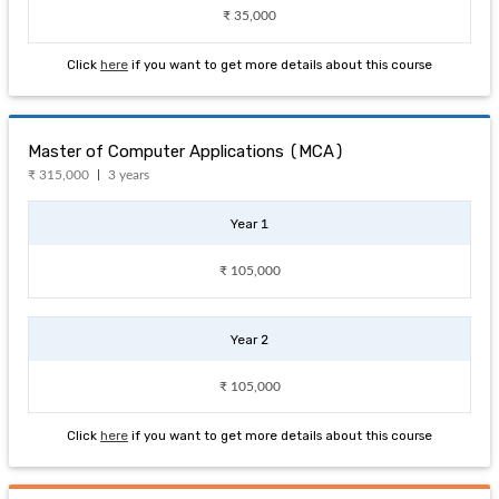
₹ 35,000
Click
here
if you want to get more details about this course
Master of Computer Applications (MCA)
₹ 315,000
3 years
Year 1
₹ 105,000
Year 2
₹ 105,000
Click
here
if you want to get more details about this course