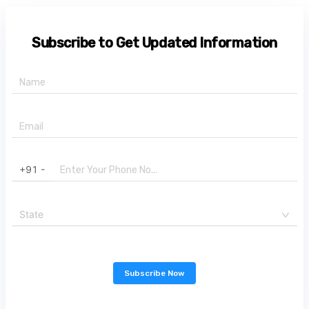
Subscribe to Get Updated Information
+91 -
State
Subscribe Now