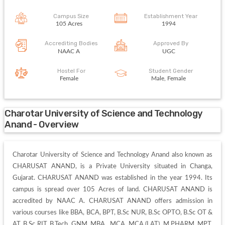
Campus Size
Establishment Year
105 Acres
1994
Accrediting Bodies
Approved By
NAAC A
UGC
Hostel For
Student Gender
Female
Male, Female
Charotar University of Science and Technology
Anand - Overview
Charotar University of Science and Technology Anand also known as 
CHARUSAT ANAND, is a Private University situated in Changa, 
Gujarat. CHARUSAT ANAND was established in the year 1994. Its 
campus is spread over 105 Acres of land. CHARUSAT ANAND is 
accredited by NAAC A. CHARUSAT ANAND offers admission in 
various courses like BBA, BCA, BPT, B.Sc NUR, B.Sc OPTO, B.Sc OT & 
AT, B.Sc RIT, B.Tech, GNM, MBA , MCA, MCA (LAT), M.PHARM, MPT, 