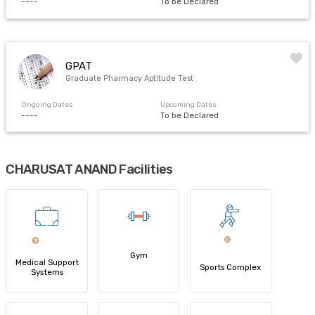
----
To be Declared
GPAT
Graduate Pharmacy Aptitude Test
Ongoing Dates
Upcoming Dates
----
To be Declared
CHARUSAT ANAND Facilities
Gym
Medical Support
Sports Complex
Systems