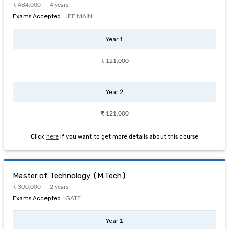
₹ 484,000
4 years
Exams Accepted:
JEE MAIN
Year 1
₹ 121,000
Year 2
₹ 121,000
Click
here
if you want to get more details about this course
Master of Technology (M.Tech)
₹ 300,000
2 years
Exams Accepted:
GATE
Year 1