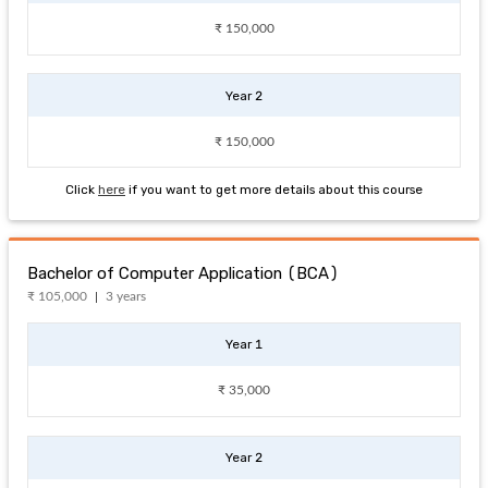
₹ 150,000
Year 2
₹ 150,000
Click
here
if you want to get more details about this course
Bachelor of Computer Application (BCA)
₹ 105,000
3 years
Year 1
₹ 35,000
Year 2