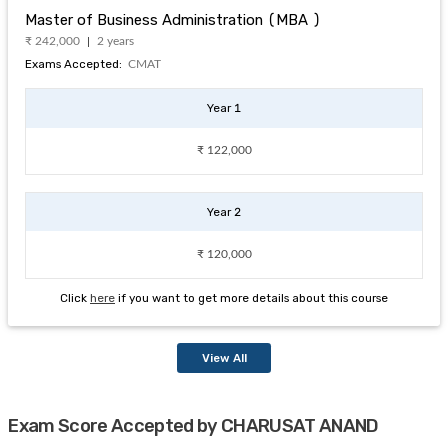
Master of Business Administration (MBA )
₹ 242,000
2 years
Exams Accepted:
CMAT
Year 1
₹ 122,000
Year 2
₹ 120,000
Click
here
if you want to get more details about this course
View All
Exam Score Accepted by CHARUSAT ANAND