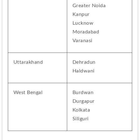
Greater Noida
Kanpur
Lucknow
Moradabad
Varanasi
Uttarakhand
Dehradun
Haldwani
West Bengal
Burdwan
Durgapur
Kolkata
Siliguri