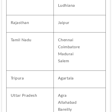
Ludhiana
Rajasthan
Jaipur
Tamil Nadu
Chennai
Coimbatore
Madurai
Salem
Tripura
Agartala
Uttar Pradesh
Agra
Allahabad
Bareilly