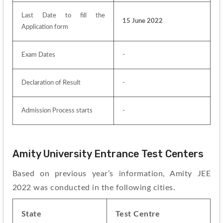
Last Date to fill the 
15 June 2022
Application form
Exam Dates
-
Declaration of Result
-
Admission Process starts
-
Amity University Entrance Test Centers
Based on previous year’s information, Amity JEE 
2022 was conducted in the following cities.
State
Test Centre