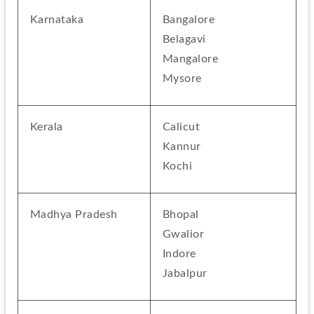
Karnataka
Bangalore
Belagavi
Mangalore
Mysore
Kerala
Calicut
Kannur
Kochi
Madhya Pradesh
Bhopal
Gwalior
Indore
Jabalpur