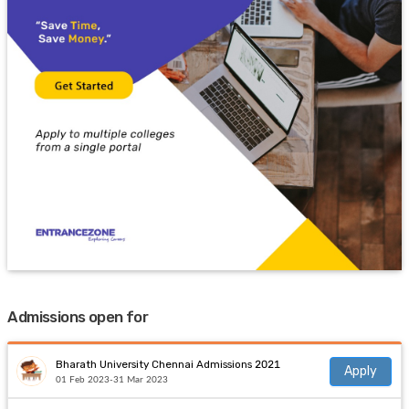
Admissions open for
Bharath University Chennai Admissions 2021
Apply
01 Feb 2023-31 Mar 2023