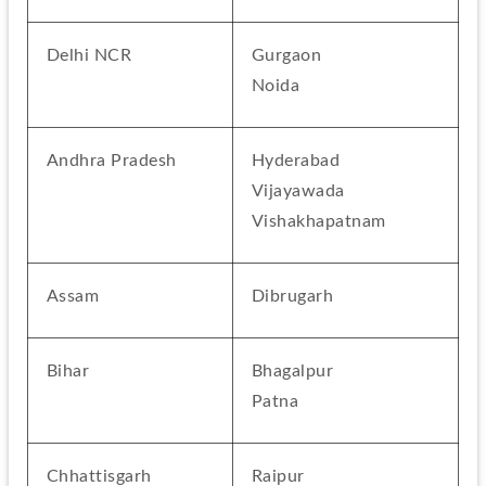
Delhi NCR
Gurgaon
Noida
Andhra Pradesh
Hyderabad
Vijayawada
Vishakhapatnam
Assam
Dibrugarh
Bihar
Bhagalpur
Patna
Chhattisgarh
Raipur