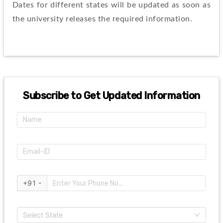
Dates for different states will be updated as soon as 
the university releases the required information.
Subscribe to Get Updated Information
+91 -
Select State