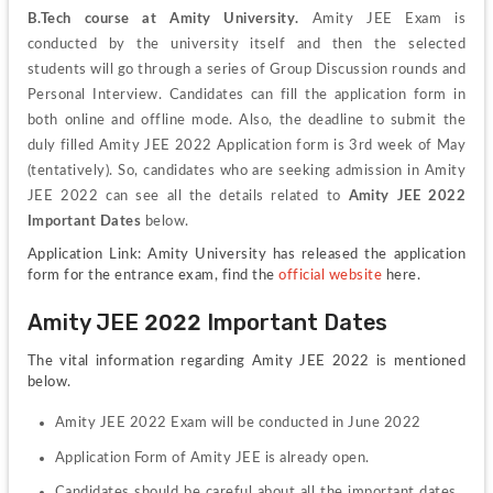
B.Tech course at Amity University.
 Amity JEE Exam is 
conducted by the university itself and then the selected 
students will go through a series of Group Discussion rounds and 
Personal Interview. Candidates can fill the application form in 
both online and offline mode. Also, the deadline to submit the 
duly filled Amity JEE 2022 Application form is 3rd week of May 
(tentatively). So, candidates who are seeking admission in Amity 
JEE 2022 can see all the details related to 
Amity JEE 2022 
Important Dates
 below.
Application Link: Amity University has released the application 
form for the entrance exam, find the 
official website
 here.
Amity JEE 2022 Important Dates
The vital information regarding Amity JEE 2022 is mentioned 
below.
Amity JEE 2022 Exam will be conducted in June 2022
Application Form of Amity JEE is already open.
Candidates should be careful about all the important dates 