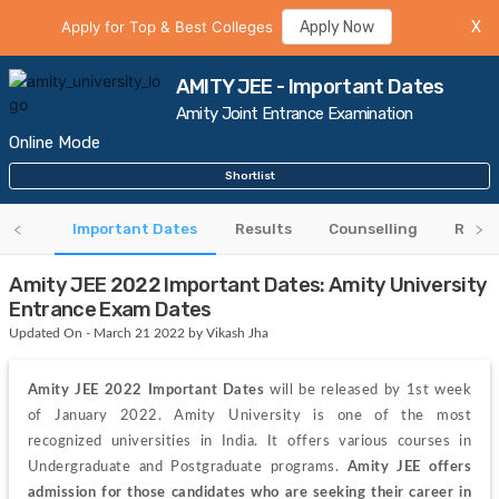
Apply for Top & Best Colleges
Apply Now
X
AMITY JEE - Important Dates
Amity Joint Entrance Examination
Online Mode
Shortlist
 Card
Important Dates
Results
Counselling
Rank 
Amity JEE 2022 Important Dates: Amity University
Entrance Exam Dates
Updated On - March 21 2022 by Vikash Jha
Amity JEE 2022 Important Dates 
will be released by 1st week 
of January 2022.
Amity University is one of the most 
recognized universities in India. It offers various courses in 
Undergraduate and Postgraduate programs. 
Amity JEE offers 
admission for those candidates who are seeking their career in 