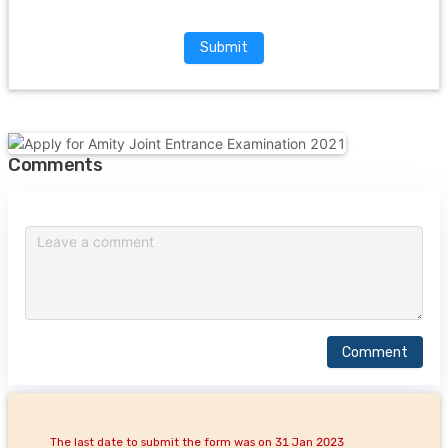
Submit
Comments
Comment
The last date to submit the form was on 31 Jan 2023