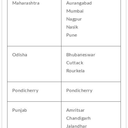
Maharashtra
Aurangabad
Mumbai
Nagpur
Nasik
Pune
Odisha
Bhubaneswar
Cuttack
Rourkela
Pondicherry
Pondicherry
Punjab
Amritsar
Chandigarh
Jalandhar