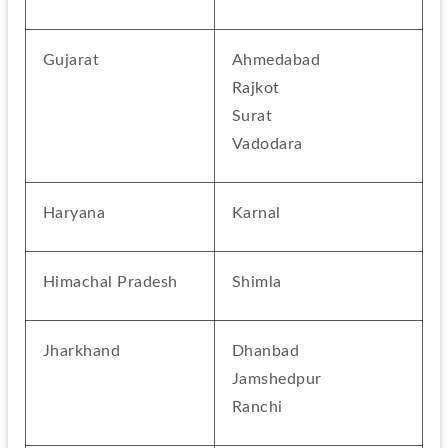
Gujarat
Ahmedabad
Rajkot
Surat
Vadodara
Haryana
Karnal
Himachal Pradesh
Shimla
Jharkhand
Dhanbad
Jamshedpur
Ranchi