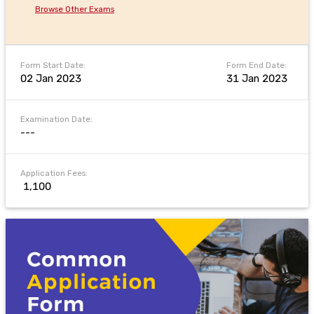
Browse Other Exams
Form Start Date:
Form End Date:
02 Jan 2023
31 Jan 2023
Examination Date:
---
Application Fees:
₹ 1,100