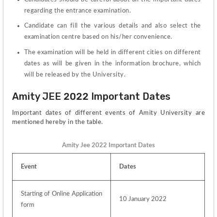
regarding the entrance examination.
Candidate can fill the various details and also select the 
examination centre based on his/her convenience.
The examination will be held in different cities on different 
dates as will be given in the information brochure, which 
will be released by the University.
Amity JEE 2022 Important Dates
Important dates of different events of Amity University are 
mentioned hereby in the table.
Amity Jee 2022 Important Dates
Event
Dates
Starting of Online Application 
10 January 2022
form