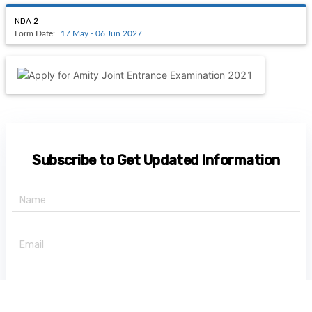
NDA 2
Form Date:
17 May - 06 Jun 2027
Subscribe to Get Updated Information
+91 -