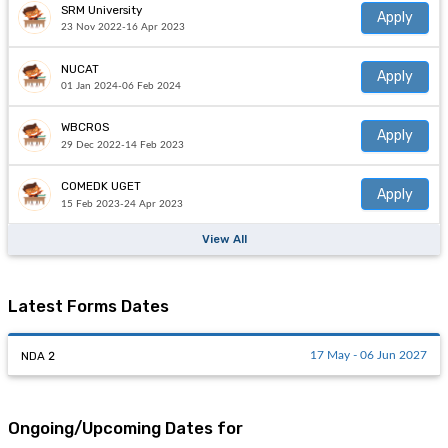
SRM University
Apply
23 Nov 2022-16 Apr 2023
NUCAT
Apply
01 Jan 2024-06 Feb 2024
WBCROS
Apply
29 Dec 2022-14 Feb 2023
COMEDK UGET
Apply
15 Feb 2023-24 Apr 2023
View All
Latest Forms Dates
NDA 2
17 May - 06 Jun 2027
Ongoing/Upcoming Dates for