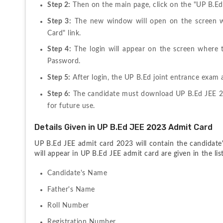
Step 2:
 Then on the main page, click on the "UP B.Ed
Step 3:
 The new window will open on the screen w
Card" link.
Step 4:
 The login will appear on the screen where 
Password.
Step 5:
 After login, the UP B.Ed joint entrance exam
Step 6:
 The candidate must download UP B.Ed JEE 20
for future use.
Details Given in UP B.Ed JEE 2023 Admit Card
UP B.Ed JEE admit card 2023 will contain the candidate's 
will appear in UP B.Ed JEE admit card are given in the lis
Candidate's Name
Father's Name
Roll Number
Registration Number