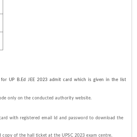
 for UP B.Ed JEE 2023 admit card which is given in the list 
 mode only on the conducted authority website.
card with registered email Id and password to download the 
rd copy of the hall ticket at the UPSC 2023 exam centre.