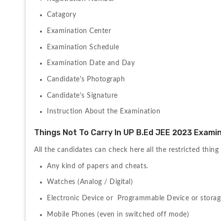
Catagory
Examination Center
Examination Schedule
Examination Date and Day
Candidate's Photograph
Candidate's Signature
Instruction About the Examination
Things Not To Carry In UP B.Ed JEE 2023 Examin
All the candidates can check here all the restricted thing 
Any kind of papers and cheats.
Watches (Analog / Digital)
Electronic Device or  Programmable Device or storag
Mobile Phones (even in switched off mode)