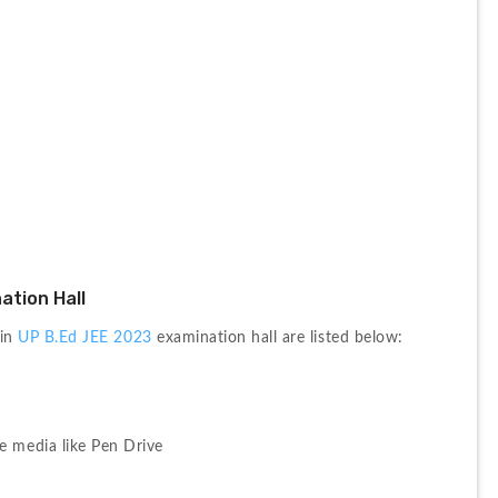
ation Hall
in 
UP B.Ed JEE 2023
 examination hall are listed below:
e media like Pen Drive