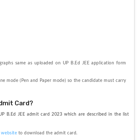
ographs same as uploaded on UP B.Ed JEE application form 
ine mode (Pen and Paper mode) so the candidate must carry 
dmit Card?
P B.Ed JEE admit card 2023 which are described in the list 
 website
 to download the admit card.