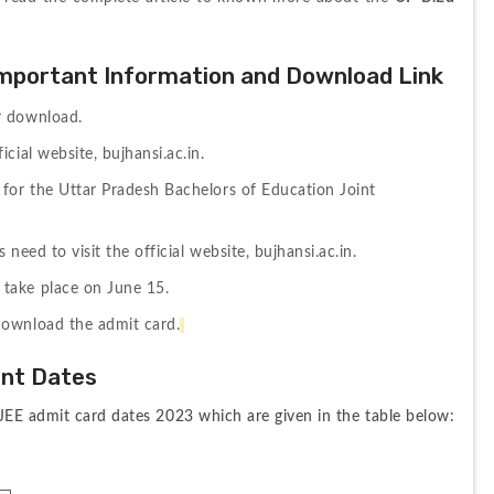
mportant Information and Download Link
r download.
cial website, bujhansi.ac.in.
for the Uttar Pradesh Bachelors of Education Joint 
need to visit the official website, bujhansi.ac.in.
take place on June 15.
download the admit card.
ant Dates
JEE admit card dates 2023 which are given in the table below: