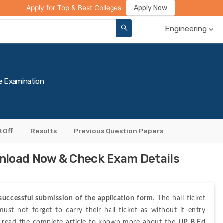
ge Compare
Rank Predictor
Review Your College
Apply Now
Apply for Top & Best Colleges
Engineering
e Examination
tOff
Results
Previous Question Papers
nload Now & Check Exam Details
successful submission of the application form
. The hall ticket 
st not forget to carry their hall ticket as without it entry 
o read the complete article to known more about the 
UP B.Ed 