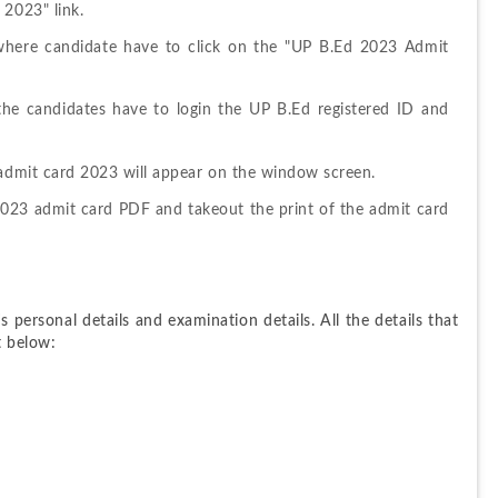
 2023" link.
here candidate have to click on the "UP B.Ed 2023 Admit 
the candidates have to login the UP B.Ed registered ID and 
 admit card 2023 will appear on the window screen.
23 admit card PDF and takeout the print of the admit card 
personal details and examination details. All the details that 
t below: