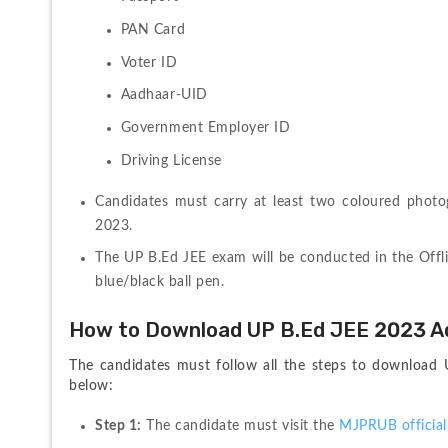
PAN Card
Voter ID
Aadhaar-UID
Government Employer ID
Driving License
Candidates must carry at least two coloured phot
2023.
The UP B.Ed JEE exam will be conducted in the Offl
blue/black ball pen.
How to Download UP B.Ed JEE 2023 A
The candidates must follow all the steps to download U
below:
Step 1:
 The candidate must visit the 
MJPRUB official