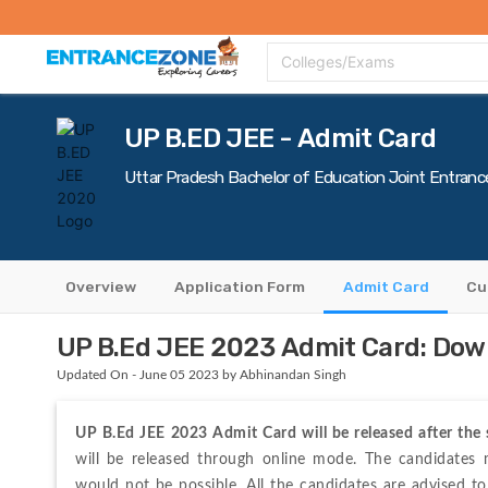
Top Colleges
Top Exams
Admissions 2020
Apply Now
Colle
Colleges/Exams
UP B.ED JEE - Admit Card
Uttar Pradesh Bachelor of Education Joint Entranc
Overview
Application Form
Admit Card
Cu
UP B.Ed JEE 2023 Admit Card: Dow
Updated On - June 05 2023 by Abhinandan Singh
UP B.Ed JEE 2023 Admit Card will be released after the 
will be released through online mode. The candidates mu
would not be possible. All the candidates are advised t