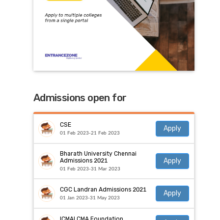
Admissions open for
CSE
Apply
01 Feb 2023-21 Feb 2023
Bharath University Chennai
Apply
Admissions 2021
01 Feb 2023-31 Mar 2023
CGC Landran Admissions 2021
Apply
01 Jan 2023-31 May 2023
ICMAI CMA Foundation