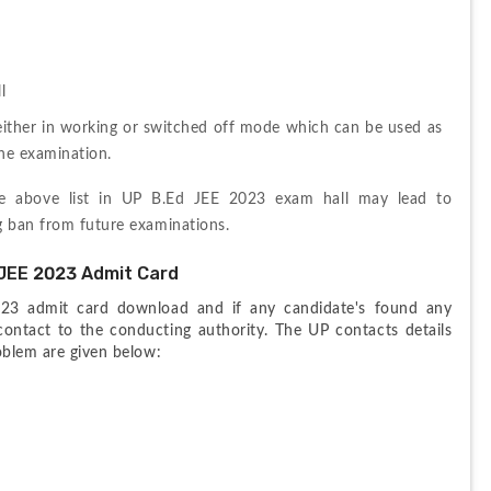
l
either in working or switched off mode which can be used as 
the examination.
he above list in UP B.Ed JEE 2023 exam hall may lead to 
g ban from future examinations.
JEE 2023 Admit Card
23 admit card download and if any candidate's found any 
ontact to the conducting authority. The UP contacts details 
roblem are given below: