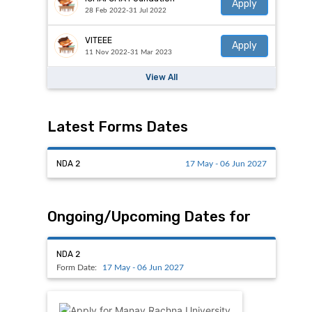
Apply
28 Feb 2022-31 Jul 2022
VITEEE
Apply
11 Nov 2022-31 Mar 2023
View All
Latest Forms Dates
NDA 2
17 May - 06 Jun 2027
Ongoing/Upcoming Dates for
NDA 2
Form Date:
17 May - 06 Jun 2027