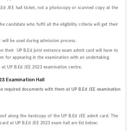
.Ed JEE hall ticket, not a photocopy or scanned copy at the 
candidate who fulfil all the eligibility criteria will get their 
t will be used during admission process.
 their  UP B.Ed joint entrance exam admit card will have to 
em for appearing in the examination with an undertaking.
d at UP B.Ed JEE 2023 examination centre.
23 Examination Hall
 the required documents with them at UP B.Ed JEE examination 
proof along the hardcopy of the UP B.Ed JEE admit card. The 