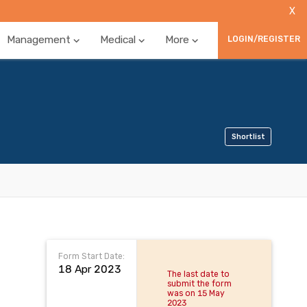
X
Management
Medical
More
LOGIN/REGISTER
Shortlist
Form Start Date:
18 Apr 2023
The last date to
submit the form
was on 15 May
2023