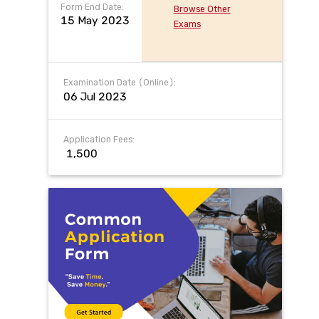
Form End Date:
Browse Other
15 May 2023
Exams
Examination Date (Online):
06 Jul 2023
Application Fees:
₹ 1,500