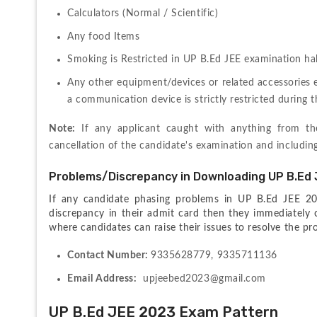
Calculators (Normal / Scientific)
Any food Items
Smoking is Restricted in UP B.Ed JEE examination hal
Any other equipment/devices or related accessories 
a communication device is strictly restricted during 
Note:
 If any applicant caught with anything from t
cancellation of the candidate's examination and includin
Problems/Discrepancy in Downloading UP B.Ed 
If any candidate phasing problems in UP B.Ed JEE 20
discrepancy in their admit card then they immediately c
where candidates can raise their issues to resolve the p
Contact Number: 
9335628779, 9335711136
Email Address:
  upjeebed2023@gmail.com 
UP B.Ed JEE 2023 Exam Pattern