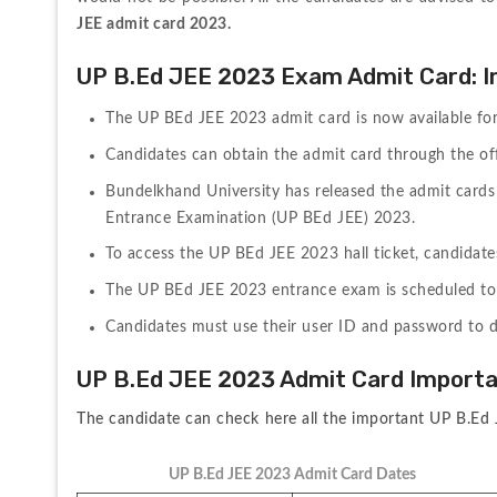
JEE admit card 2023.
UP B.Ed JEE 2023 Exam Admit Card: I
The UP BEd JEE 2023 admit card is now available fo
Candidates can obtain the admit card through the offi
Bundelkhand University has released the admit cards 
Entrance Examination (UP BEd JEE) 2023.
To access the UP BEd JEE 2023 hall ticket, candidates 
The UP BEd JEE 2023 entrance exam is scheduled to 
Candidates must use their user ID and password to 
UP B.Ed JEE 2023 Admit Card Import
The candidate can check here all the important UP B.Ed 
UP B.Ed JEE 2023 Admit Card Dates