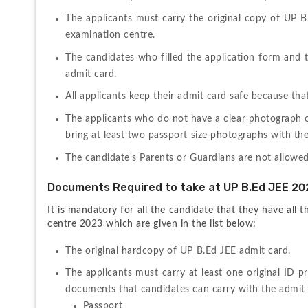
The applicants must carry the original copy of UP B
examination centre.
The candidates who filled the application form and the 
admit card.
All applicants keep their admit card safe because tha
The applicants who do not have a clear photograph on
bring at least two passport size photographs with th
The candidate's Parents or Guardians are not allowe
Documents Required to take at UP B.Ed JEE 20
It is mandatory for all the candidate that they have all
centre 2023 which are given in the list below:
The original hardcopy of UP B.Ed JEE admit card.
The applicants must carry at least one original ID 
Passport