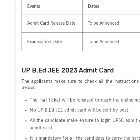
Events
Dates
Admit Card Release Date 
To be Annonced
Examination Date
To be Annonced
UP B.Ed JEE 2023 Admit Card
The applicants make sure to check all the instructions
below:
The  hall ticket will be released through the online
No UP B.Ed JEE admit card will be sent by post.
All the candidate make ensure to login UPSC admit 
admit card.
It is mandatory for all the candidate to carry the ha