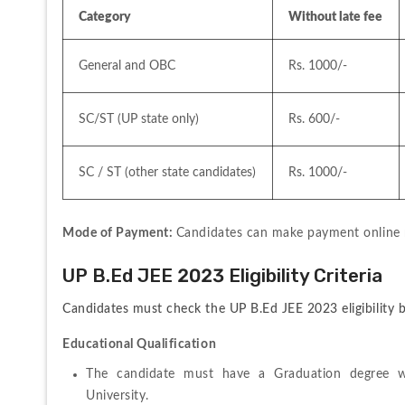
Category
Without late fee
General and OBC
Rs. 1000/-
SC/ST (UP state only)
Rs. 600/-
SC / ST (other state candidates)
Rs. 1000/-
Mode of Payment: 
Candidates can make payment online 
UP B.Ed JEE 2023 Eligibility Criteria
Candidates must check the UP B.Ed JEE 2023 eligibility b
Educational Qualification
The candidate must have a Graduation degree wi
University.