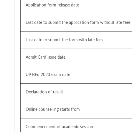
Application form release date
Last date to submit the application form without late fees
Last date to submit the form with late fees
Admit Card issue date
UP BEd 2023 exam date
Declaration of result
Online counselling starts from
Commencement of academic session