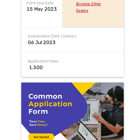
Form End Date:
Browse Other
15 May 2023
Exams
Examination Date (Online):
06 Jul 2023
Application Fees:
₹ 1,500