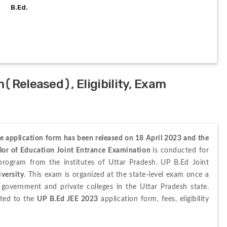
B.Ed.
(Released), Eligibility, Exam
e application form has been released on 18 April 2023 and the 
lor of Education Joint Entrance Examination 
is conducted for 
rogram from the institutes of Uttar Pradesh.
UP B.Ed 
Joint 
versity
.
 This exam is organized at the
 state-level exam 
once
 a 
government and private colleges in the Uttar Pradesh state.
ted to the 
UP B.Ed JEE 2023
 application form, fees, eligibility 