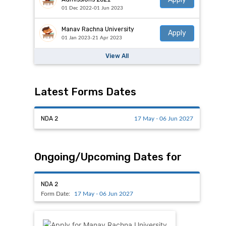
01 Dec 2022-01 Jun 2023
Manav Rachna University
Apply
01 Jan 2023-21 Apr 2023
View All
Latest Forms Dates
NDA 2
17 May - 06 Jun 2027
Ongoing/Upcoming Dates for
NDA 2
Form Date:
17 May - 06 Jun 2027