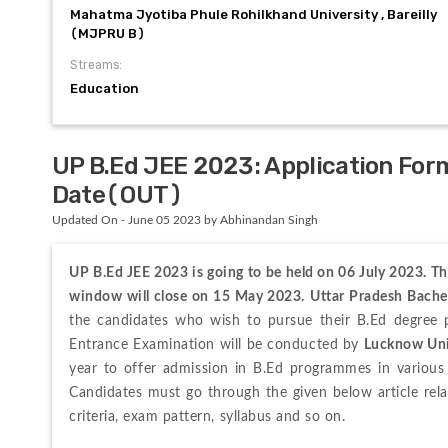
Mahatma Jyotiba Phule Rohilkhand University , Bareilly
(MJPRU B)
Streams:
Education
UP B.Ed JEE 2023: Application Form
Date(OUT)
Updated On - June 05 2023 by Abhinandan Singh
UP B.Ed JEE 2023 is going to be held on 06 July 2023. Th
window will close on 15 May 2023.
Uttar Pradesh Bache
the candidates who wish to pursue their B.Ed degree p
Entrance Examination 
will be conducted by 
Lucknow Uni
year to offer admission in B.Ed programmes in various 
Candidates must go through the given below article rela
criteria, exam pattern, syllabus and so on.