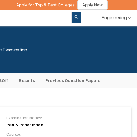
ge Compare
Rank Predictor
Review Your College
Apply Now
Apply for Top & Best Colleges
Engineering
e Examination
tOff
Results
Previous Question Papers
Examination Modes:
Pen & Paper Mode
Courses: