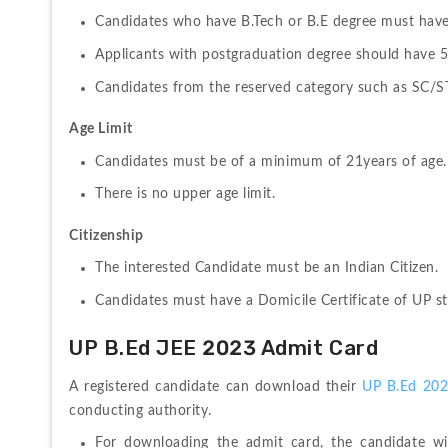
Candidates who have B.Tech or B.E degree must have
Applicants with postgraduation degree should have 
Candidates from the reserved category such as SC/ST
Age Limit
Candidates must be of a minimum of 21years of age.
There is no upper age limit.
Citizenship
The interested Candidate must be an Indian Citizen.
Candidates must have a Domicile Certificate of UP st
UP B.Ed JEE 2023 Admit Card
A registered candidate can download their 
UP B.Ed 202
conducting authority.
For downloading the admit card, the candidate wil