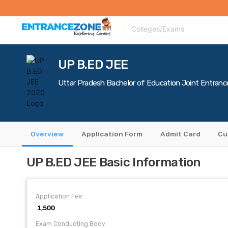
Top Colleges
Top Exams
Admissions 2020
Apply Now
Colle
Colleges/Exams
UP B.ED JEE
Uttar Pradesh Bachelor of Education Joint Entranc
Overview
Application Form
Admit Card
Cu
UP B.ED JEE Basic Information
Application Fee:
₹ 1,500
Exam Conducting Body: