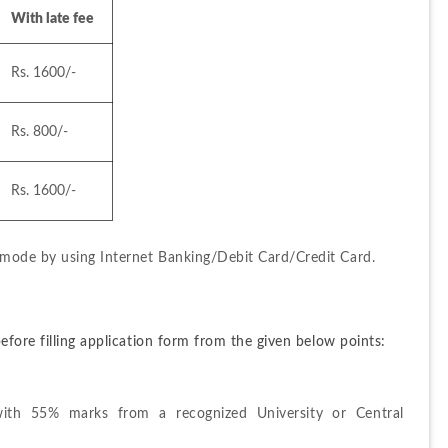
With late fee
Rs. 1600/-
Rs. 800/-
Rs. 1600/-
mode by using Internet Banking/Debit Card/Credit Card.
efore filling application form from the given below points:
th 55% marks from a recognized University or Central 