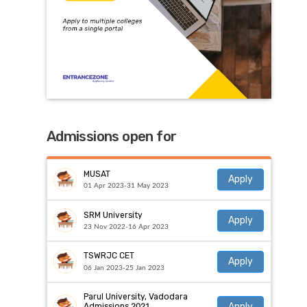
Admissions open for
MUSAT
Apply
01 Apr 2023-31 May 2023
SRM University
Apply
23 Nov 2022-16 Apr 2023
TSWRJC CET
Apply
06 Jan 2023-25 Jan 2023
Parul University, Vadodara
Apply
Admissions 2021