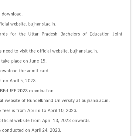
r download.
cial website, bujhansi.ac.in.
rds for the Uttar Pradesh Bachelors of Education Joint 
need to visit the official website, bujhansi.ac.in.
take place on June 15.
download the admit card.
nd on April 5, 2023.
BEd JEE 2023
 examination.
al website of Bundelkhand University at bujhansi.ac.in.
 fees is from April 6 to April 10, 2023.
official website from April 13, 2023 onwards.
 conducted on April 24, 2023.