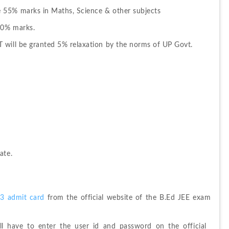
 55% marks in Maths, Science & other subjects
50% marks.
 will be granted 5% relaxation by the norms of UP Govt.
ate.
3 admit card
 from the official website of the B.Ed JEE exam 
l have to enter the user id and password on the official 