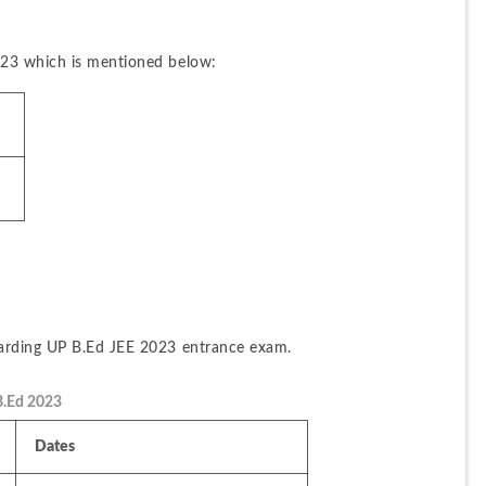
023 which is mentioned below:
garding UP B.Ed JEE 2023 entrance exam.
B.Ed 2023
Dates 