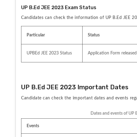
UP B.Ed JEE 2023 Exam Status
Candidates can check the information of UP B.Ed JEE 2
Particular
Status
UPBEd JEE 2023 Status
Application Form released
UP B.Ed JEE 2023 Important Dates
Candidate can check the important dates and events re
Dates and events of UP 
Events