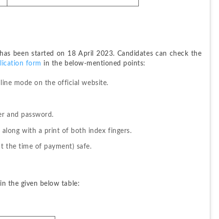
 has been started on 18 April 2023. Candidates can check the 
ication form
 in the below-mentioned points:
line mode on the official website.
ber and password.
long with a print of both index fingers.
t the time of payment) safe.
in the given below table: