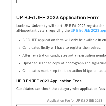
UP B.Ed JEE 2023 Application Form
Lucknow University will start UP B.Ed 2023 registration
all-important details regarding the 
UP B.Ed JEE 2023 appl
B.ED JEE application form will only be available in on
Candidates firstly will have to register themselves.
After registration candidates got a registration num
Uploaded scanned copy of photograph and signature a
Candidates must keep the transaction id (generated a
UP B.Ed JEE 2023 Application Fees
Candidates can check the category wise application fees 
Application Fee for UP B.ED JEE 2023