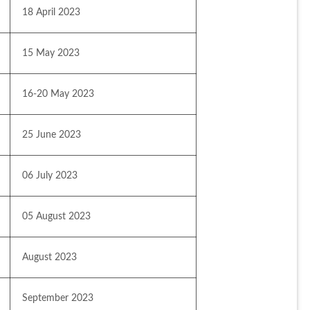
18 April 2023
15 May 2023
16-20 May 2023
25 June 2023
06 July 2023
05 August 2023
August 2023
September 2023