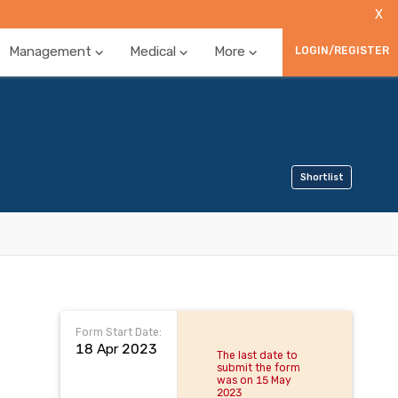
X
Management
Medical
More
LOGIN/REGISTER
Shortlist
Form Start Date:
18 Apr 2023
The last date to
submit the form
was on 15 May
2023