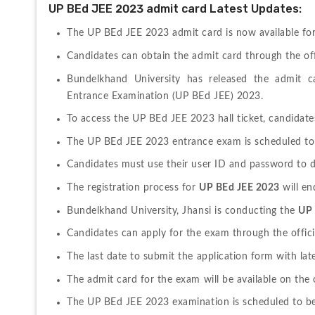
UP BEd JEE 2023 admit card Latest Updates:
The UP BEd JEE 2023 admit card is now available fo
Candidates can obtain the admit card through the offi
Bundelkhand University has released the admit ca
Entrance Examination (UP BEd JEE) 2023.
To access the UP BEd JEE 2023 hall ticket, candidates 
The UP BEd JEE 2023 entrance exam is scheduled to 
Candidates must use their user ID and password to 
The registration process for 
UP BEd JEE 2023
 will e
Bundelkhand University, Jhansi is conducting the 
UP 
Candidates can apply for the exam through the offici
The last date to submit the application form with late
The admit card for the exam will be available on the 
The UP BEd JEE 2023 examination is scheduled to be