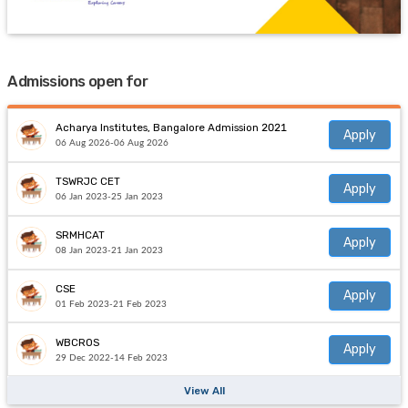
Admissions open for
Acharya Institutes, Bangalore Admission 2021
Apply
06 Aug 2026-06 Aug 2026
TSWRJC CET
Apply
06 Jan 2023-25 Jan 2023
SRMHCAT
Apply
08 Jan 2023-21 Jan 2023
CSE
Apply
01 Feb 2023-21 Feb 2023
WBCROS
Apply
29 Dec 2022-14 Feb 2023
View All