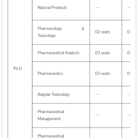
Natural Products
---
---
Pharmacology & 
02 seats
02 se
Toxicology
Pharmaceutical Analysis 
03 seats
02 se
Ph.D
Pharmaceutics 
02 seats
02 se
Regular Toxicology
---
---
Pharmaceutical 
---
---
Management
Pharmaceutical 