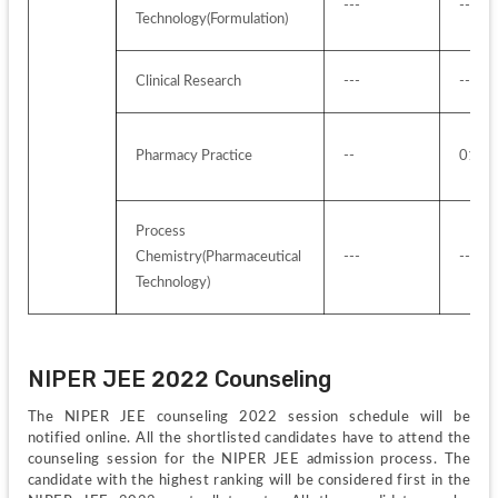
---
---
Technology(Formulation)
Clinical Research
---
---
Pharmacy Practice
--
01 se
Process 
Chemistry(Pharmaceutical 
---
---
Technology)
NIPER JEE 2022 Counseling 
The NIPER JEE counseling 2022 session schedule will be 
notified online. All the shortlisted candidates have to attend the 
counseling session for the NIPER JEE admission process. The 
candidate with the highest ranking will be considered first in the 