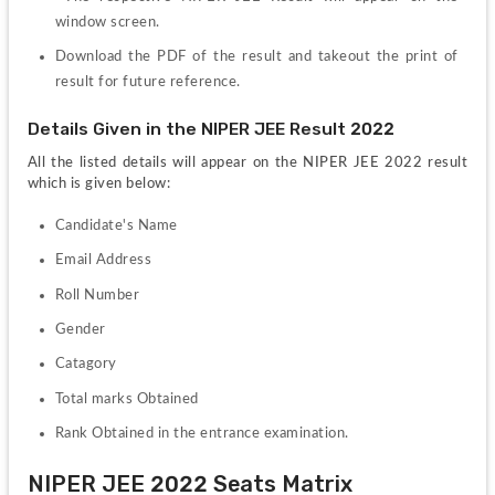
window screen.
Download the PDF of the result and takeout the print of 
result for future reference.
Details Given in the NIPER JEE Result 2022 
All the listed details will appear on the NIPER JEE 2022 result 
which is given below:
Candidate's Name
Email Address
Roll Number
Gender
Catagory
Total marks Obtained 
Rank Obtained in the entrance examination.
NIPER JEE 2022 Seats Matrix