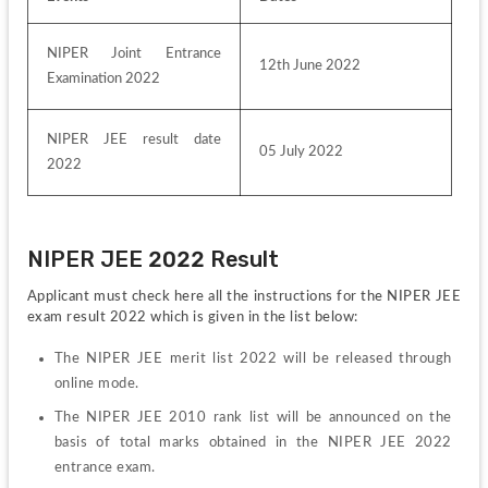
NIPER Joint Entrance 
12th June 2022
Examination 2022
NIPER JEE result date 
05 July 2022
2022
NIPER JEE 2022 Result
Applicant must check here all the instructions for the NIPER JEE 
exam result 2022 which is given in the list below:
The NIPER JEE merit list 2022 will be released through 
online mode.
The NIPER JEE 2010 rank list will be announced on the 
basis of total marks obtained in the NIPER JEE 2022 
entrance exam.