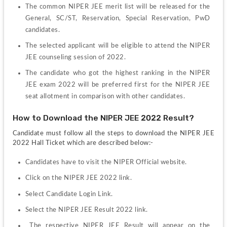
The common NIPER JEE merit list will be released for the 
General, SC/ST, Reservation, Special Reservation, PwD 
candidates.
The selected applicant will be eligible to attend the NIPER 
JEE counseling session of 2022.
The candidate who got the highest ranking in the NIPER 
JEE exam 2022 will be preferred first for the NIPER JEE 
seat allotment in comparison with other candidates.
How to Download the NIPER JEE 2022 Result?
Candidate must follow all the steps to download the NIPER JEE 
2022 Hall Ticket which are described below:-
Candidates have to visit the NIPER Official website.
Click on the NIPER JEE 2022 link.
Select Candidate Login Link.
Select the NIPER JEE Result 2022 link.
 The respective NIPER JEE Result will appear on the 