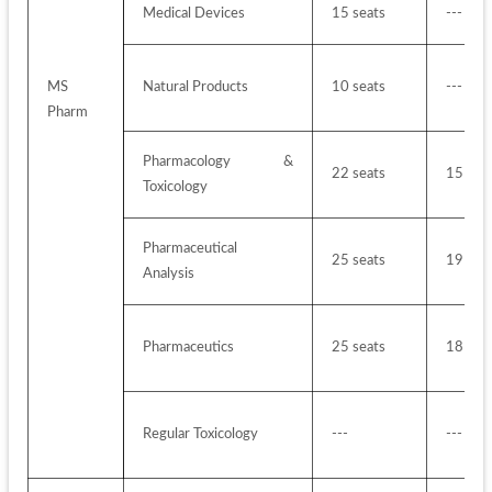
Medical Devices
15 seats
---
MS 
Natural Products
10 seats
---
Pharm
Pharmacology & 
22 seats
15 sea
Toxicology
Pharmaceutical 
25 seats
19 sea
Analysis 
Pharmaceutics 
25 seats
18 sea
Regular Toxicology
---
---