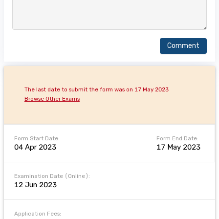
Comment
The last date to submit the form was on 17 May 2023
Browse Other Exams
Form Start Date:
Form End Date:
04 Apr 2023
17 May 2023
Examination Date (Online):
12 Jun 2023
Application Fees: