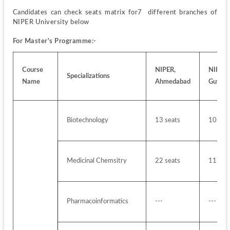
Candidates can check seats matrix for7  different branches of 
NIPER University below
For Master's Programme:-
Course 
NIPER, 
NIPER, 
Specializations
Name
Ahmedabad
Guwaha
Biotechnology
13 seats
10 sea
Medicinal Chemsitry
22 seats
11 sea
Pharmacoinformatics 
---
---