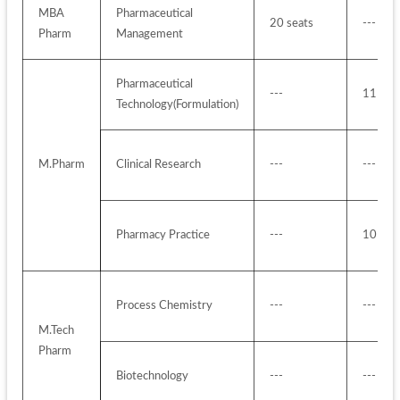
MBA 
Pharmaceutical 
20 seats
---
Pharm
Management
Pharmaceutical 
---
11 sea
Technology(Formulation)
M.Pharm
Clinical Research
---
---
Pharmacy Practice
---
10 sea
Process Chemistry
---
---
M.Tech 
Pharm
Biotechnology
---
---