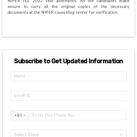
NIPER JEE 2022 seat allotments. All the candidates make 
ensure to carry all the original copies of the necessary 
documents at the NIPER counseling center for verification.
Subscribe to Get Updated Information
+91 -
Select State