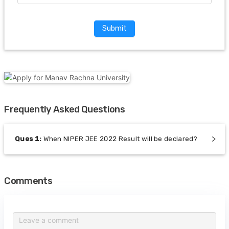
Submit
Frequently Asked Questions
Ques
1
:
When NIPER JEE 2022 Result will be declared?
Comments