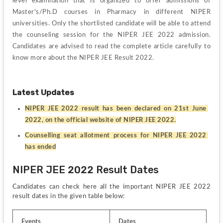
level examination that is organized to offer admissions of 
Master's/Ph.D courses in Pharmacy in different NIPER 
universities. Only the shortlisted candidate will be able to attend 
the counseling session for the NIPER JEE 2022 admission. 
Candidates are advised to read the complete article carefully to 
know more about the NIPER JEE Result 2022.
Latest Updates
NIPER JEE 2022 result has been declared on 21st June 
2022, on the official website of NIPER JEE 2022.
Counselling seat allotment process for NIPER JEE 2022 
has ended
NIPER JEE 2022 Result Dates
Candidates can check here all the important NIPER JEE 2022 
result dates in the given table below:
Events
Dates