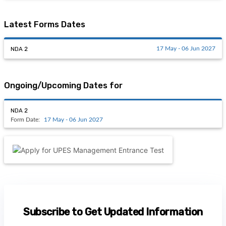
Latest Forms Dates
NDA 2
17 May - 06 Jun 2027
Ongoing/Upcoming Dates for
NDA 2
Form Date:
17 May - 06 Jun 2027
Subscribe to Get Updated Information