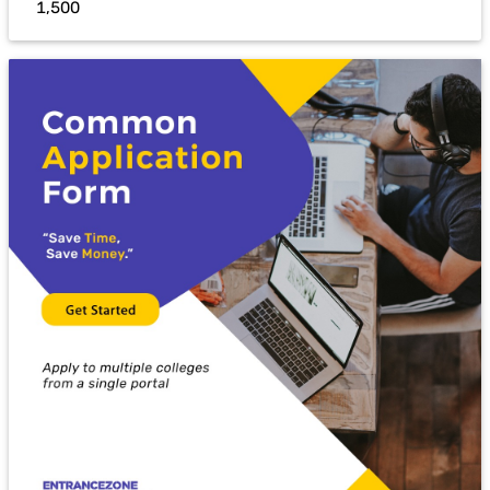
₹ 1,500