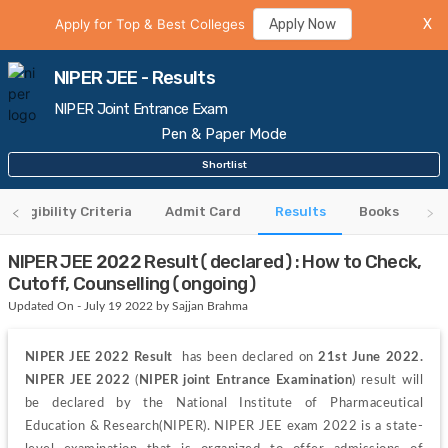
Apply for Top & Best Colleges
Apply Now
X
NIPER JEE - Results
NIPER Joint Entrance Exam
Pen & Paper Mode
Shortlist
Eligibility Criteria
Admit Card
Results
Books
NIPER JEE 2022 Result(declared): How to Check,
Cutoff, Counselling(ongoing)
Updated On - July 19 2022 by Sajjan Brahma
NIPER JEE 2022 Result 
 has been declared on 
21st June 2022.
NIPER JEE 2022
 (
NIPER joint Entrance Examination
) result will 
be declared by the National Institute of Pharmaceutical 
Education & Research(NIPER). NIPER JEE exam 2022 is a state-