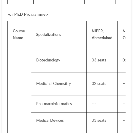
For Ph.D Programme:-
Course 
NIPER, 
NIPER,
Specializations
Name
Ahmedabad
Guwah
Biotechnology
03 seats
01 se
Medicinal Chemsitry
02 seats
---
Pharmacoinformatics 
---
---
Medical Devices
03 seats
---