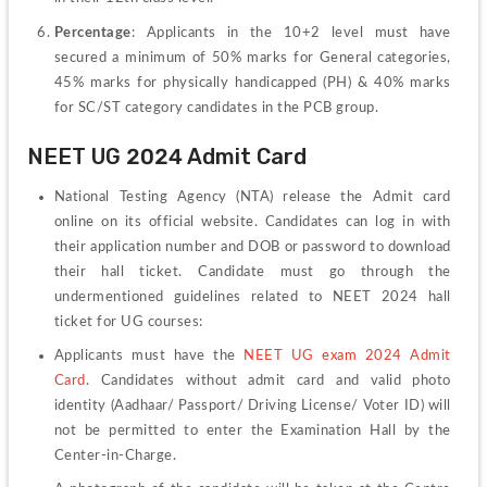
Percentage
: Applicants in the 10+2 level must have 
secured a minimum of 50% marks for General categories, 
45% marks for physically handicapped (PH) & 40% marks 
for SC/ST category candidates in the PCB group.
NEET UG 2024 Admit Card
National Testing Agency (NTA) release the 
Admit card 
online on its official website. Candidates can log in with 
their application number and DOB or password to download 
their hall ticket. Candidate must go through the 
undermentioned guidelines related to NEET 2024 hall 
ticket for UG courses:
Applicants must have the 
NEET UG exam 2024 Admit 
Card
. Candidates without admit card and valid photo 
identity (Aadhaar/ Passport/ Driving License/ Voter ID) will 
not be permitted to enter the Examination Hall by the 
Center-in-Charge.