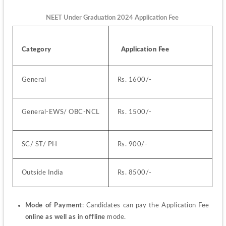
NEET Under Graduation 2024 Application Fee
Category
  Application Fee
General 
Rs. 1600/-
General-EWS/ OBC-NCL
Rs. 1500/-
SC/ ST/ PH
Rs. 900/-
Outside India
Rs. 8500/-
Mode of Payment
: Candidates can pay the Application Fee 
online as well as in offline
 mode.