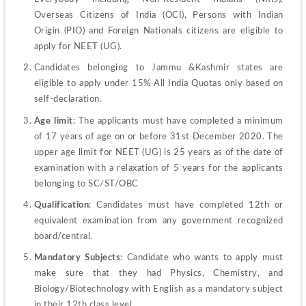
Overseas Citizens of India (OCI), Persons with Indian 
Origin (PIO) and Foreign Nationals citizens are eligible to 
apply for NEET (UG).
Candidates belonging to Jammu &Kashmir states are 
eligible to apply under 15% All India Quotas only based on 
self-declaration.
Age limit
: The applicants must have completed a minimum 
of 17 years of age on or before 31st December 2020. The 
upper age limit for NEET (UG) is 25 years as of the date of 
examination with a relaxation of 5 years for the applicants 
belonging to SC/ST/OBC
Qualification
: Candidates must have completed 12th or 
equivalent examination from any government recognized 
board/central.
Mandatory Subjects
: Candidate who wants to apply must 
make sure that they had Physics, Chemistry, and 
Biology/Biotechnology with English as a mandatory subject 
in their 12
th
 class level.