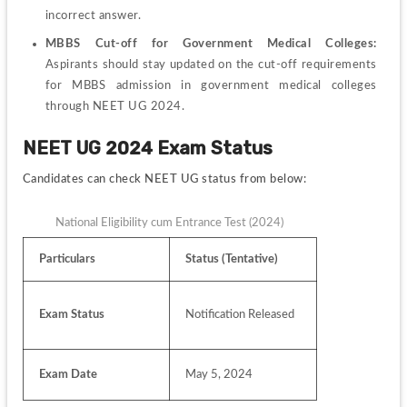
incorrect answer.
MBBS Cut-off for Government Medical Colleges: 
Aspirants should stay updated on the cut-off requirements 
for MBBS admission in government medical colleges 
through NEET UG 2024.
NEET UG 2024 Exam Status 
Candidates can check NEET UG status from below:
National Eligibility cum Entrance Test (2024)
Particulars
Status (Tentative)
Exam Status
Notification Released
Exam Date
May 5, 2024