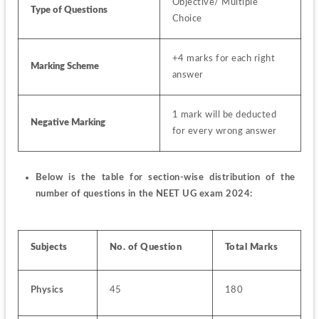
Objective/ Multiple 
Type of Questions
Choice
+4 marks for each right 
Marking Scheme
answer
1 mark will be deducted 
Negative Marking
for every wrong answer
Below is the table for section-wise distribution of the 
number of questions in the NEET UG exam 2024:                  
Subjects
No. of Question
Total Marks
Physics
45
180