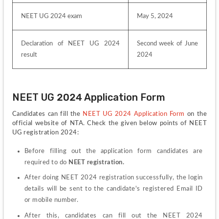
NEET UG 2024 exam
May 5, 2024
Declaration of NEET UG 2024 
Second week of June 
result
2024
NEET UG 2024 Application Form
Candidates can fill the 
NEET UG 2024 Application Form
 on the 
official website of NTA. Check the given below points of NEET 
UG registration 2024:
Before filling out the application form candidates are 
required to do 
NEET registration.
After doing NEET 2024 registration successfully, the login 
details will be sent to the candidate's registered Email ID 
or mobile number.
After this, candidates can fill out the NEET 2024 