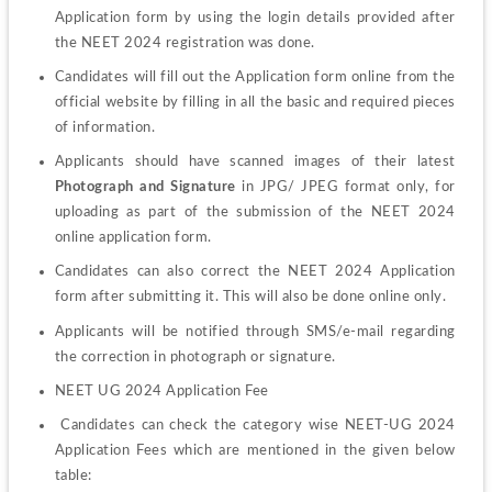
Application form by using the login details provided after 
the NEET 2024 registration was done.
Candidates will fill out the Application form online from the 
official website by filling in all the basic and required pieces 
of information. 
Applicants should have scanned images of their latest
Photograph and
Signature
 in JPG/ JPEG format only, for 
uploading as part of the submission of the NEET 2024 
online application form. 
Candidates can also correct the NEET 2024 Application 
form after submitting it. This will also be done online only.
Applicants will be notified through SMS/e-mail regarding 
the correction in photograph or signature.
NEET UG 2024 Application Fee
 Candidates can check the category wise NEET-UG 2024 
Application Fees which are mentioned in the given below 
table: