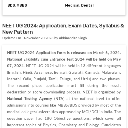
BDS, MBBS
Medical, Dental
NEET UG 2024: Application, Exam Dates, Syllabus &
New Pattern
Updated On - November 20 2023 by Abhinandan Singh
NEET UG
2024 Application Form is released on March 6, 2024
. 
National Eligibility cum Entrance Test
2024 will be held on May 
07, 2024. 
NEET UG 2024 will be held in 13 different languages 
(English, Hindi, Assamese, Bengali, Gujarati, Kannada, Malayalam, 
Marathi, Odia, Punjabi, Tamil, Telugu, and Urdu) and two phases. 
The second phase application must fill during the result 
declaration or score downloading process. NEET is organized by
National Testing Agency (NTA)
 at the national level to offer 
admissions into courses like MBBS/BDS provided by most of the 
medical colleges/universities approved by MCI/DCI in India. The 
question paper had 180 Objective questions, which cover all 
important topics of Physics, Chemistry and Biology. Candidates 