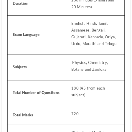
200 minutes (3 hours and 
Duration
20 Minutes)
English, Hindi, Tamil, 
Assamese, Bengali, 
Exam Language
Gujarati, Kannada, Oriya, 
Urdu, Marathi and Telugu 
 Physics, Chemistry, 
Subjects 
Botany and Zoology
180 (45 from each 
Total Number of Questions
subject)
720
Total Marks