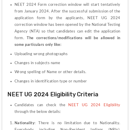
NEET 2024 Form correction window will start tentatively 
from January 2024. After the successful submission of the 
application form by the applicants, NEET UG 2024 
correction window has been opened by the National Testing 
Agency (NTA) so that candidates can edit the application 
form. 
The corrections/modifications will be allowed in 
some particulars only like:
Uploading wrong photographs
Changes in subjects name
Wrong spelling of Name or other details.
Changes in identification type or number
NEET UG 2024 Eligibility Criteria 
Candidates can check the 
NEET UG 2024 Eligibility
through the below details:
Nationality
: There is no limitation due to Nationality. 
Everybody including Non-Resident Indians (NRIs), 