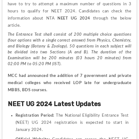
have to try to attempt a maximum number of questions in 3 
hours to qualify for NEET 2024. Candidates can check the 
information about NTA 
NEET UG 2024
 through the below 
article.
The Entrance Test shall consist of 200 multiple choice questions 
(four options with a single correct answer) from Physics, Chemistry, 
and Biology (Botany & Zoology). 50 questions in each subject will 
be divided into two Sections (A and B). The duration of the 
Examination will be 200 minutes (03 hours 20 minutes) from 
02:00 PM to 05:20 PM (IST).
MCC had announced the addition of 7 government and private 
medical colleges who received LOP late for undergraduate 
MBBS, BDS courses.
NEET UG 2024 Latest Updates
Registration Period: 
The National Eligibility Entrance Test 
(NEET) UG 2024 registration is expected to start in 
January 2024.