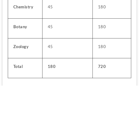
Chemistry
45
180
Botany
45
180
Zoology
45
180
Total
180
720
Applicants while choosing the regional language will also 
have to look for the Exam Centers based on their language 
preference:
Question Paper Medium
Exam Centers
All exam centre 