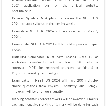
Official Website: 
Candidates can access the NEET UG 
2024 application form on the official website, 
neet.nta.ac.in.
Reduced Syllabus: 
NTA plans to release the NEET UG 
2024 reduced syllabus in the coming week.
Exam date:
 NEET UG 2024 will be conducted on 
May 5, 
2024
.
Exam mode:
 NEET UG 2024 will be held in 
pen-and-paper 
mode
.
Eligibility:
 Candidates must have passed Class 12 or 
equivalent examination with at least 50% marks in 
aggregate (40% for reserved category candidates) in 
Physics, Chemistry, and Biology.
Exam pattern:
 NEET UG 2024 will have 200 multiple-
choice questions from Physics, Chemistry, and Biology. 
The exam will be of 3 hours duration.
Marking scheme:
 Correct answers will be awarded 4 marks 
each and negative marking of 1 mark will be done for each 