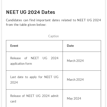
NEET UG 2024 Dates
Candidates can find important dates related to NEET UG 2024 
from the table given below:
Caption
Event
Date
Release of NEET UG 2024 
March 2024
application form
Last date to apply for NEET UG 
March 2024
2024
Release of NEET UG 2024 admit 
May 2024
card