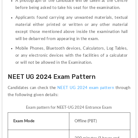
A photograph of the candidate will be taken at the Centre 
before being asked to take his seat for the examination. 
Applicants found carrying any unwanted materials, textual 
material either printed or written or any other material 
except those mentioned above inside the examination hall 
will be debarred from appearing in the exam.
Mobile Phones, Bluetooth devices, Calculators, Log Tables, 
or any electronic devices with the facilities of a calculator 
or will not be allowed in the Examination.
NEET UG 2024 Exam Pattern
Candidates can check the 
NEET UG 2024 exam pattern
 through 
the following given details:
Exam pattern for NEET-UG 2024 Entrance Exam
Exam Mode
Offline (PBT)