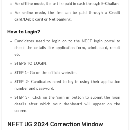
For offline mode,
 it must be paid in cash through 
E-Challan
.
For online mode,
 the fee can be paid through a 
Credit 
card/Debit card or Net banking
.
How to Login?
Candidates need to login on to the NEET login portal to 
check the details like application form, admit card, result 
etc
STEPS TO LOGIN:
STEP 1
- Go on the official website.
STEP 2
- Candidates need to log in using their application 
number and password.
STEP 3
- 
Click on the ‘sign in’ button to submit the login 
details after which your dashboard will appear on the 
screen. 
NEET UG 2024 Correction Window