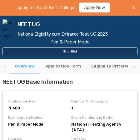
Apply for Top & Best Colleges
Apply Now
X
NEET UG
National Eligibility cum Entrance Test UG 2023
Pen & Paper Mode
Shortlist
Overview
Application Form
Eligibility Criteria
NEET UG Basic Information
Application Fee:
Number Of Attempts:
₹ 1,600
1
Examination Modes:
Exam Conducting Body:
Pen & Paper Mode
National Testing Agency
(NTA)
Courses:
Streams: