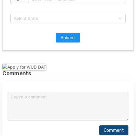
Select State
Submit
Comments
Comment