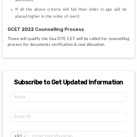
If all the above criteria will fail then older in age will be 
placed higher in the order of merit.
GCET 2022 Counselling Process
Those will qualify the Goa DTE CET will be called for counselling 
process for documents verification & seal allocation. 
Subscribe to Get Updated Information
+91 -