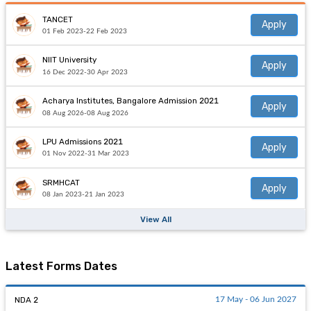
TANCET
Apply
01 Feb 2023-22 Feb 2023
NIIT University
Apply
16 Dec 2022-30 Apr 2023
Acharya Institutes, Bangalore Admission 2021
Apply
08 Aug 2026-08 Aug 2026
LPU Admissions 2021
Apply
01 Nov 2022-31 Mar 2023
SRMHCAT
Apply
08 Jan 2023-21 Jan 2023
View All
Latest Forms Dates
NDA 2
17 May - 06 Jun 2027