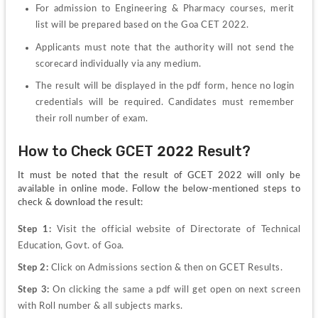
For admission to Engineering & Pharmacy courses, merit 
list will be prepared based on the Goa CET 2022.
Applicants must note that the authority will not send the 
scorecard individually via any medium.
The result will be displayed in the pdf form, hence no login 
credentials will be required. Candidates must remember 
their roll number of exam.
How to Check GCET 2022 Result?
It must be noted that the result of GCET 2022 will only be 
available in online mode. Follow the below-mentioned steps to 
check & download the result:
Step 1: 
Visit the official website of Directorate of Technical 
Education, Govt. of Goa.
Step 2: 
Click on Admissions section & then on GCET Results.
Step 3: 
On clicking the same a pdf will get open on next screen 
with Roll number & all subjects marks.