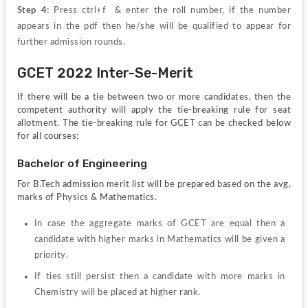
Step 4: 
Press ctrl+f  & enter the roll number, if the number 
appears in the pdf then he/she will be qualified to appear for 
further admission rounds.
GCET 2022 Inter-Se-Merit
If there will be a tie between two or more candidates, then the 
competent authority will apply the tie-breaking rule for seat 
allotment. The tie-breaking rule for GCET can be checked below 
for all courses:
Bachelor of Engineering
For B.Tech admission merit list will be prepared based on the avg, 
marks of Physics & Mathematics.
In case the aggregate marks of GCET are equal then a 
candidate with higher marks in Mathematics will be given a 
priority.
If ties still persist then a candidate with more marks in 
Chemistry will be placed at higher rank.