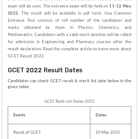
exam will be over. The entrance exam will be held on 
11-12 May 
2022.
 The result will be available in pdf form. Goa Common 
Entrance Test consists of roll number of the candidates and 
marks obtained by them in Physics, Chemistry, and 
Mathematics. Candidates with a valid merit position will be called 
for admission in Engineering and Pharmacy courses after the 
result declaration. Read the complete article to know more about 
GCET Result 2022.
GCET 2022 Result Dates
Candidates can check GCET result & merit list date below in the 
given table:
GCET Rank List Dates 2022
Events
Dates
Result of GCET
20 May 2022