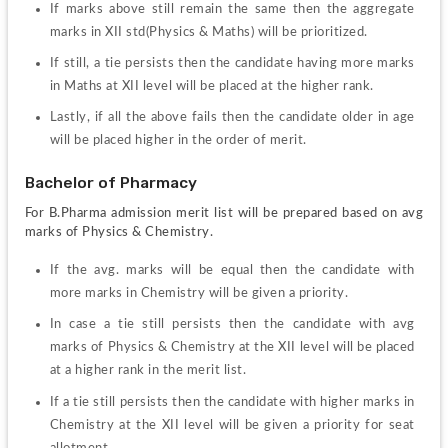
If marks above still remain the same then the aggregate 
marks in XII std(Physics & Maths) will be prioritized.
If still, a tie persists then the candidate having more marks 
in Maths at XII level will be placed at the higher rank.
Lastly, if all the above fails then the candidate older in age 
will be placed higher in the order of merit.
Bachelor of Pharmacy
For B.Pharma admission merit list will be prepared based on avg 
marks of Physics & Chemistry.
If the avg. marks will be equal then the candidate with 
more marks in Chemistry will be given a priority.
In case a tie still persists then the candidate with avg 
marks of Physics & Chemistry at the XII level will be placed 
at a higher rank in the merit list.
If a tie still persists then the candidate with higher marks in 
Chemistry at the XII level will be given a priority for seat 
allotment.