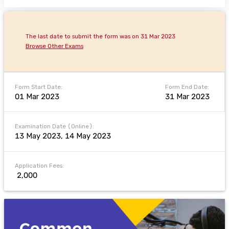
The last date to submit the form was on 31 Mar 2023
Browse Other Exams
Form Start Date:
Form End Date:
01 Mar 2023
31 Mar 2023
Examination Date (Online):
13 May 2023, 14 May 2023
Application Fees:
₹ 2,000