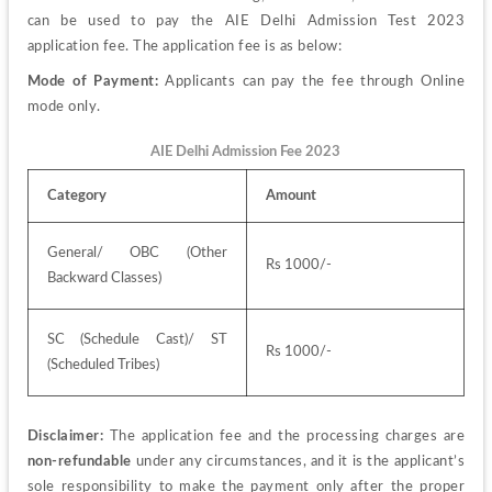
can be used to pay the AIE Delhi Admission Test 2023 
application fee. The application fee is as below:
Mode of Payment:
 Applicants can pay the fee through Online 
mode only.
AIE Delhi Admission Fee 2023
Category
Amount
General/ OBC (Other 
Rs 1000/-
Backward Classes)
SC (Schedule Cast)/ ST 
Rs 1000/-
(Scheduled Tribes)
Disclaimer:
 The application fee and the processing charges are 
non-refundable
 under any circumstances, and it is the applicant’s 
sole responsibility to make the payment only after the proper 