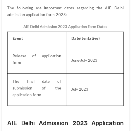
The following are important dates regarding the AIE Delhi 
admission application form 2023:
AIE Delhi Admission 2023 Application Form Dates
Event 
Date(tentative) 
Release of application 
June-July 2023
form 
The final date of 
submission of the 
July 2023
application form 
AIE Delhi Admission 2023 Application 