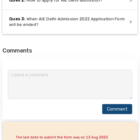
Ques
2
:
How to apply for AIE Delhi admission?
Ques
3
:
When AIE Delhi Admission 2022 Application Form
will be ended?
Comments
Comment
The last date to submit the form was on 13 Aug 2023