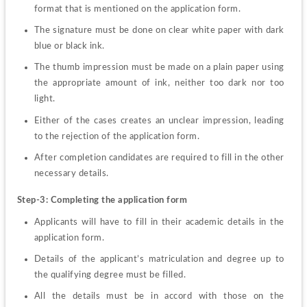
format that is mentioned on the application form. 
The signature must be done on clear white paper with dark 
blue or black ink. 
The thumb impression must be made on a plain paper using 
the appropriate amount of ink, neither too dark nor too 
light. 
Either of the cases creates an unclear impression, leading 
to the rejection of the application form. 
After completion candidates are required to fill in the other 
necessary details. 
Step-3: Completing the application form 
Applicants will have to fill in their academic details in the 
application form.   
Details of the applicant’s matriculation and degree up to 
the qualifying degree must be filled. 
All the details must be in accord with those on the 