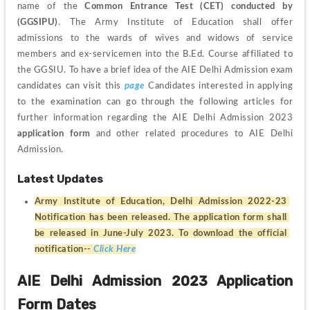
name of the 
Common Entrance Test (CET) conducted by 
(GGSIPU)
. The Army Institute of Education shall offer 
admissions to the wards of wives and widows of service 
members and ex-servicemen into the B.Ed. Course affiliated to 
the GGSIU. To have a brief idea of the AIE Delhi Admission exam 
candidates can visit this 
page
 Candidates interested in applying 
to the examination can go through the following articles for 
further information regarding the AIE Delhi Admission 2023 
application form
 and other related procedures to AIE Delhi 
Admission.  
Latest Updates
Army Institute of Education, Delhi Admission 2022-23 
Notification has been released. The application form shall 
be released in June-July 2023. To download the official 
notification-- 
Click Here
AIE Delhi Admission 2023 Application 
Form Dates