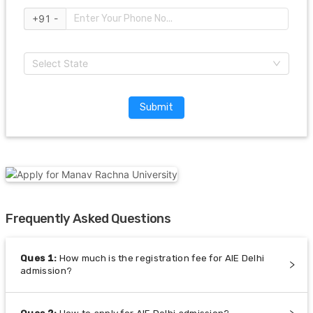
+91 -
Select State
Submit
Frequently Asked Questions
Ques
1
:
How much is the registration fee for AIE Delhi
admission?