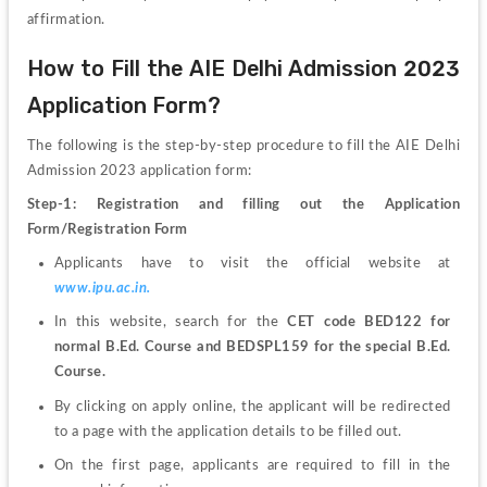
affirmation. 
How to Fill the AIE Delhi Admission 2023 
Application Form?
The following is the step-by-step procedure to fill the AIE Delhi 
Admission 2023 application form:
Step-1: Registration and filling out the Application 
Form/Registration Form 
Applicants have to visit the official website at
www.ipu.ac.in.
In this website, search for the 
CET code BED122 for 
normal B.Ed. Course and BEDSPL159 for the special B.Ed. 
Course. 
By clicking on apply online, the applicant will be redirected 
to a page with the application details to be filled out. 
On the first page, applicants are required to fill in the 