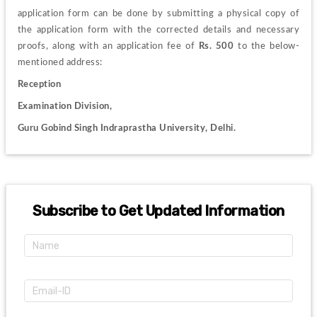
application form can be done by submitting a physical copy of 
the application form with the corrected details and necessary 
proofs, along with an application fee of 
Rs. 500
 to the below-
mentioned address:
Reception
Examination Division, 
Guru Gobind Singh Indraprastha University, Delhi. 
Subscribe to Get Updated Information