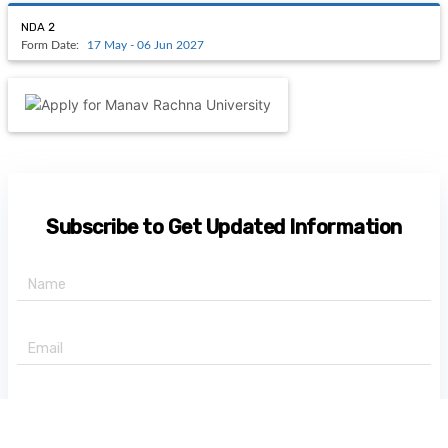
NDA 2
Form Date:
17 May - 06 Jun 2027
Subscribe to Get Updated Information
+91 -