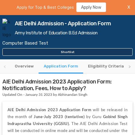
Apply for Top & Best Colleges
Apply Now
X
AIE Delhi Admission - Application Form
Army Institute of Education B.Ed Admission
Computer Based Test
Shortlist
Overview
Application Form
Eligibility Criteria
AIE Delhi Admission 2023 Application Form:
Notification, Fees, How to Apply?
Updated On - January 31 2023 by Abhinandan Singh
AIE Delhi Admission 2023 Application Form
 will be released in 
the month of 
June-July 2023 (tentative) 
by Guru 
Gobind Singh 
Indraprastha University (GGSIU)
. The AIE Delhi Admission Test 
will be conducted in online mode and will be conducted under the 