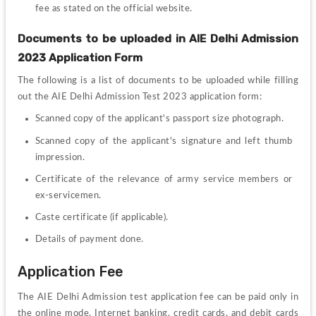
fee as stated on the official website. 
Documents to be uploaded in AIE Delhi Admission 
2023 Application Form
The following is a list of documents to be uploaded while filling 
out the AIE Delhi Admission Test 2023 application form:
Scanned copy of the applicant's passport size photograph.
Scanned copy of the applicant's signature and left thumb 
impression.
Certificate of the relevance of army service members or 
ex-servicemen.
Caste certificate (if applicable).
Details of payment done.
Application Fee
The AIE Delhi Admission test application fee can be paid only in 
the online mode. Internet banking, credit cards, and debit cards 