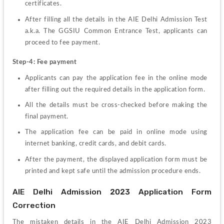
certificates. 
After filling all the details in the AIE Delhi Admission Test 
a.k.a. The GGSIU Common Entrance Test, applicants can 
proceed to fee payment. 
Step-4: Fee payment 
Applicants can pay the application fee in the online mode 
after filling out the required details in the application form. 
All the details must be cross-checked before making the 
final payment. 
The application fee can be paid in online mode using 
internet banking, credit cards, and debit cards. 
After the payment, the displayed application form must be 
printed and kept safe until the admission procedure ends. 
AIE Delhi Admission 2023 Application Form 
Correction
The mistaken details in the AIE Delhi Admission 2023 