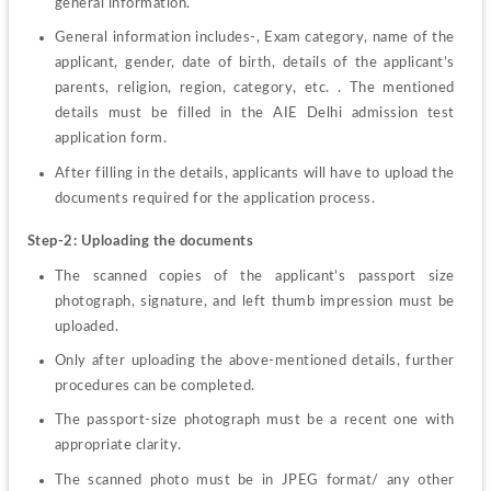
general information.
General information includes-, Exam category, name of the 
applicant, gender, date of birth, details of the applicant’s 
parents, religion, region, category, etc. . The mentioned 
details must be filled in the AIE Delhi admission test 
application form. 
After filling in the details, applicants will have to upload the 
documents required for the application process. 
Step-2: Uploading the documents 
The scanned copies of the applicant’s passport size 
photograph, signature, and left thumb impression must be 
uploaded. 
Only after uploading the above-mentioned details, further 
procedures can be completed. 
The passport-size photograph must be a recent one with 
appropriate clarity. 
The scanned photo must be in JPEG format/ any other 