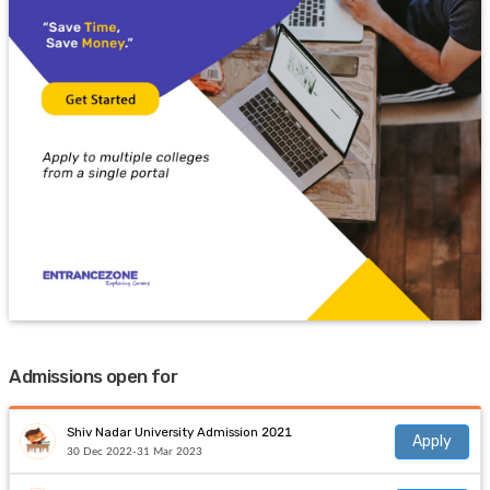
Admissions open for
Shiv Nadar University Admission 2021
Apply
30 Dec 2022-31 Mar 2023