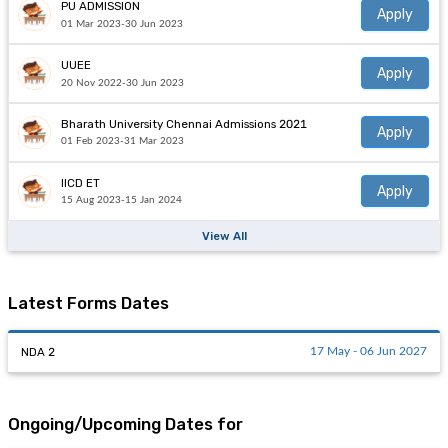
PU ADMISSION
Apply
01 Mar 2023-30 Jun 2023
UUEE
Apply
20 Nov 2022-30 Jun 2023
Bharath University Chennai Admissions 2021
Apply
01 Feb 2023-31 Mar 2023
IICD ET
Apply
15 Aug 2023-15 Jan 2024
View All
Latest Forms Dates
NDA 2
17 May - 06 Jun 2027
Ongoing/Upcoming Dates for