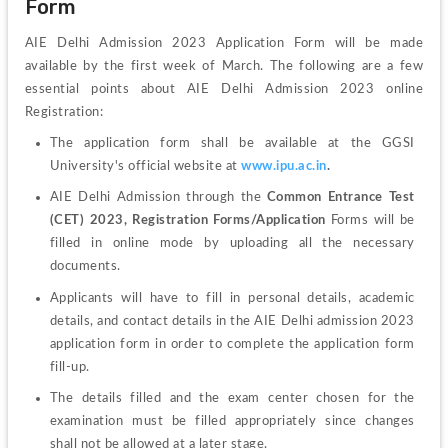
Form
AIE Delhi Admission 2023 Application Form will be made 
available by the first week of March. The following are a few 
essential points about AIE Delhi Admission 2023 online 
Registration:
The application form shall be available at the GGSI 
University's official website at 
www.ipu.ac.in
. 
AIE Delhi Admission through the 
Common Entrance Test 
(CET) 2023,
Registration Forms/Application
 Forms will be 
filled in online mode by uploading all the necessary 
documents. 
Applicants will have to fill in personal details, academic 
details, and contact details in the AIE Delhi admission 2023 
application form in order to complete the application form 
fill-up. 
The details filled and the exam center chosen for the 
examination must be filled appropriately since changes 
shall not be allowed at a later stage. 