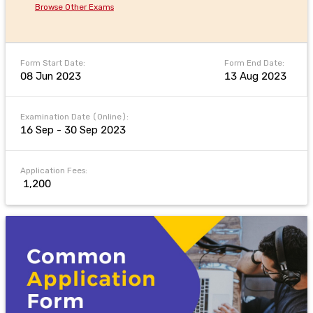
Browse Other Exams
Form Start Date:
Form End Date:
08 Jun 2023
13 Aug 2023
Examination Date (Online):
16 Sep - 30 Sep 2023
Application Fees:
₹ 1,200