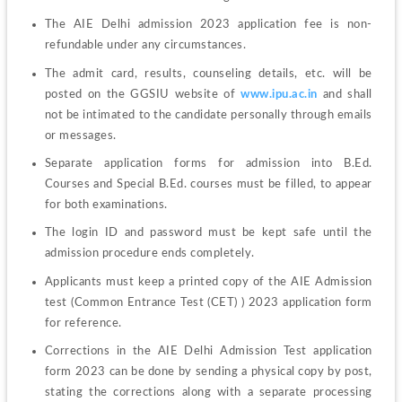
The AIE Delhi admission 2023 application fee is non-
refundable under any circumstances. 
The admit card, results, counseling details, etc. will be 
posted on the GGSIU website of 
www.ipu.ac.in
 and shall 
not be intimated to the candidate personally through emails 
or messages. 
Separate application forms for admission into B.Ed. 
Courses and Special B.Ed. courses must be filled, to appear 
for both examinations. 
The login ID and password must be kept safe until the 
admission procedure ends completely. 
Applicants must keep a printed copy of the AIE Admission 
test (Common Entrance Test (CET) ) 2023 application form 
for reference. 
Corrections in the AIE Delhi Admission Test application 
form 2023 can be done by sending a physical copy by post, 
stating the corrections along with a separate processing 