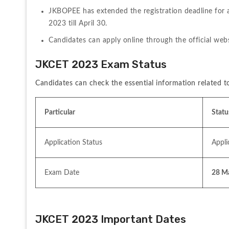
JKBOPEE has extended the registration deadline for 
2023 till April 30.
Candidates can apply online through the official webs
JKCET 2023 Exam Status
Candidates can check the essential information related
Particular
Statu
Application Status
Appli
Exam Date
28 M
JKCET 2023 Important Dates