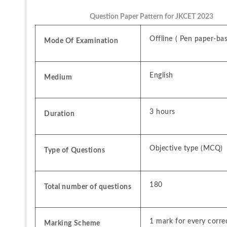
Question Paper Pattern for JKCET 2023
Offline ( Pen paper-ba
Mode Of Examination
English
Medium
3 hours
Duration
Objective type (MCQ)
Type of Questions
180
Total number of questions
1 mark for every corre
Marking Scheme