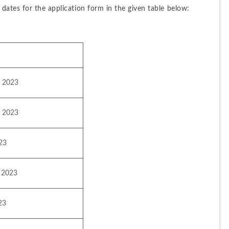
ates for the application form in the given table below:
, 2023
, 2023
023
 2023
23