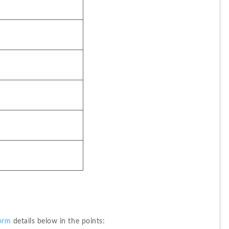
orm
 details below in the points: