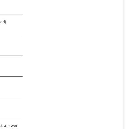
sed)
ct answer