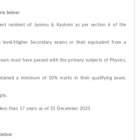
ria below:
ent resident of Jammu & Kashmir as per section 6 of the 
 level/Higher Secondary exams or their equivalent from a 
 exam must have passed with the primary subjects of Physics, 
tained a minimum of 50% marks in their qualifying exam. 
ply.
 less than 17 years as of 31 December 2023.
below: