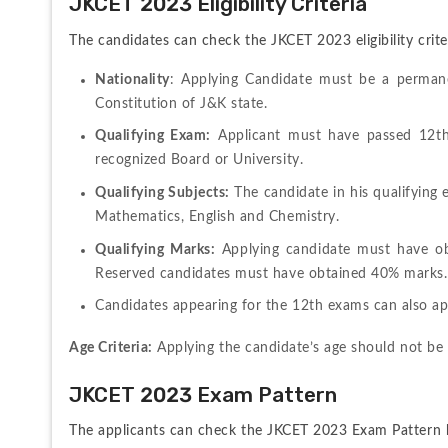
JKCET 2023 Eligibility Criteria
The candidates can check the JKCET 2023 eligibility crite
Nationality
: Applying Candidate must be a perman
Constitution of J&K state.
Qualifying Exam:
 Applicant must have passed 12th
recognized Board or University.
Qualifying Subjects:
 The candidate in his qualifying
Mathematics, English and Chemistry.
Qualifying Marks:
 Applying candidate must have ob
Reserved candidates must have obtained 40% marks.
Candidates appearing for the 12th exams can also ap
Age Criteria:
 Applying the candidate’s age should not be
JKCET 2023 Exam Pattern
The applicants can check the JKCET 2023 Exam Pattern 