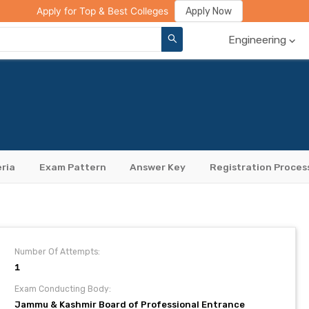
ge Compare
Rank Predictor
Review Your College
Apply Now
Apply for Top & Best Colleges
Engineering
eria
Exam Pattern
Answer Key
Registration Proces
Number Of Attempts:
1
Exam Conducting Body:
Jammu & Kashmir Board of Professional Entrance