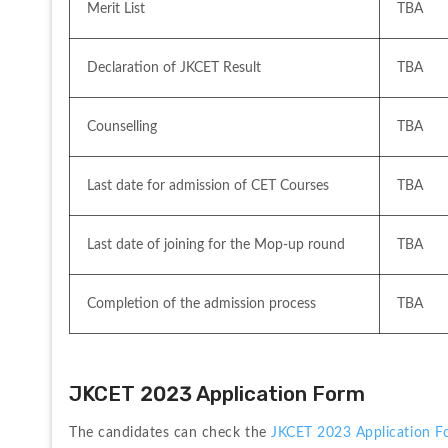
Merit List 
TBA
Declaration of JKCET Result
TBA
Counselling
TBA
Last date for admission of CET Courses
TBA
Last date of joining for the Mop-up round
TBA
Completion of the admission process
TBA
JKCET 2023 Application Form
The candidates can check the 
JKCET 2023 Application F