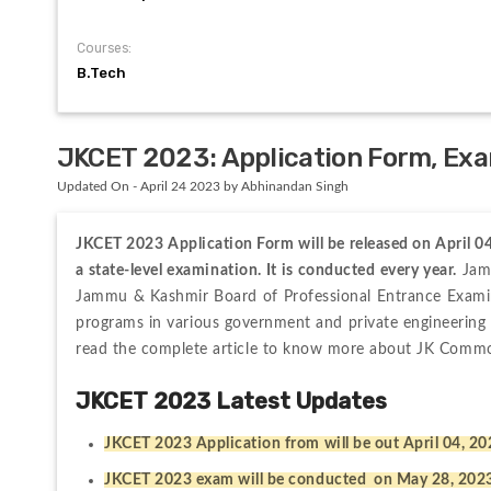
Courses:
B.Tech
JKCET 2023: Application Form, Exam
Updated On - April 24 2023 by Abhinandan Singh
JKCET 2023 Application Form will be released on April 
a state-level examination. It is conducted every year.
 Jam
Jammu & Kashmir Board of Professional Entrance Exami
programs in various government and private engineering c
read the complete article to know more about JK Commo
JKCET 2023 Latest Updates 
JKCET 2023 Application from will be out April 04, 2
JKCET 2023 exam will be conducted  on May 28, 202