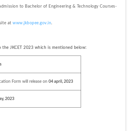
admission to Bachelor of Engineering & Technology Courses-
ite at 
www.jkbopee.gov.in
.
 to the JKCET 2023 which is mentioned below:
s
cation Form will release on 
04 april, 2023
ay, 2023