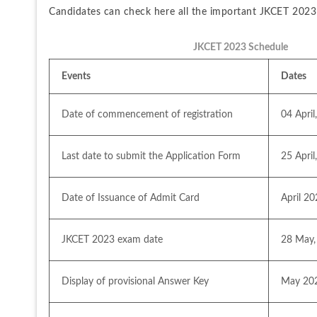
Candidates can check here all the important JKCET 2023 d
JKCET 2023 Schedule
Events
Dates
Date of commencement of registration 
04 April
Last date to submit the Application Form
25 April
Date of Issuance of Admit Card
April 2
JKCET 2023 exam date
28 May,
Display of provisional Answer Key
May 20