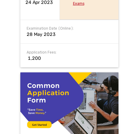
24 Apr 2023
Exams
Examination Date (Online):
28 May 2023
Application Fees:
₹ 1,200