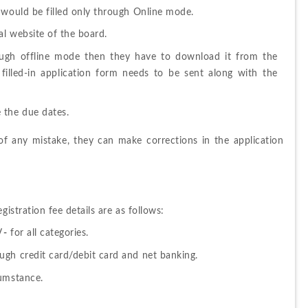
 would be filled only through Online mode.
al website of the board
.
rough offline mode then they have to download it from the 
filled-in application form needs to be sent along with the 
 the due dates.
e of any mistake, they can make corrections in the application 
tration fee details are as follows:
/-
 for all categories.
ugh credit card/debit card and net banking.
cumstance.