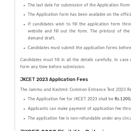
The last date for submission of
 the Application Form
The Application form has been available on the offici
If candidates wish to fill the application form th
website and fill out the form. The printout of the 
demand draft.
Candidates must submit the application forms before
Candidates must fill in all the details carefully. In cas
form any time before submission.
JKCET 2023 Application Fees
The 
Jammu and Kashmir Common Entrance Test 2023 Regis
The Application fee for JKCET 2023 shall be 
Rs.1200
Applicants can make payment of application fee thro
The application fee is non-refundable under any cir