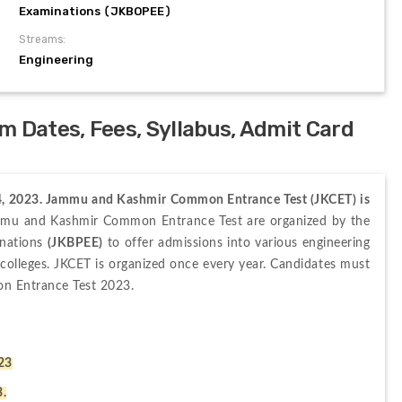
Examinations (JKBOPEE)
Streams:
Engineering
 Dates, Fees, Syllabus, Admit Card
04, 2023. Jammu and Kashmir Common Entrance Test (JKCET) is 
mu and Kashmir Common Entrance Test are organized by the 
nations 
(JKBPEE)
 to offer admissions into various engineering 
olleges. JKCET is organized once every year. Candidates must 
n Entrance Test 2023.
023
3.