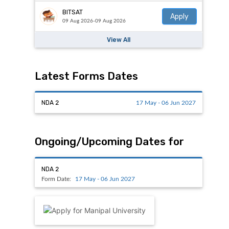
BITSAT
Apply
09 Aug 2026-09 Aug 2026
View All
Latest Forms Dates
NDA 2
17 May - 06 Jun 2027
Ongoing/Upcoming Dates for
NDA 2
Form Date:
17 May - 06 Jun 2027