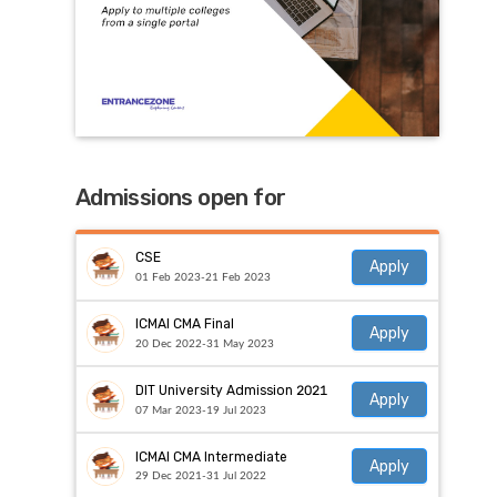
Admissions open for
CSE
Apply
01 Feb 2023-21 Feb 2023
ICMAI CMA Final
Apply
20 Dec 2022-31 May 2023
DIT University Admission 2021
Apply
07 Mar 2023-19 Jul 2023
ICMAI CMA Intermediate
Apply
29 Dec 2021-31 Jul 2022