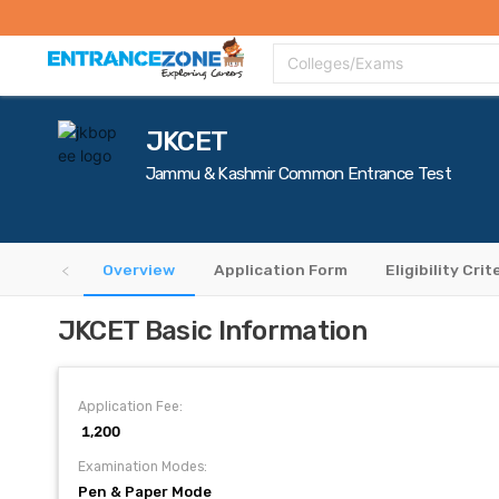
Top Colleges
Top Exams
Admissions 2020
Apply Now
Colle
Colleges/Exams
JKCET
Jammu & Kashmir Common Entrance Test
Overview
Application Form
Eligibility Crit
JKCET Basic Information
Application Fee:
₹ 1,200
Examination Modes:
Pen & Paper Mode