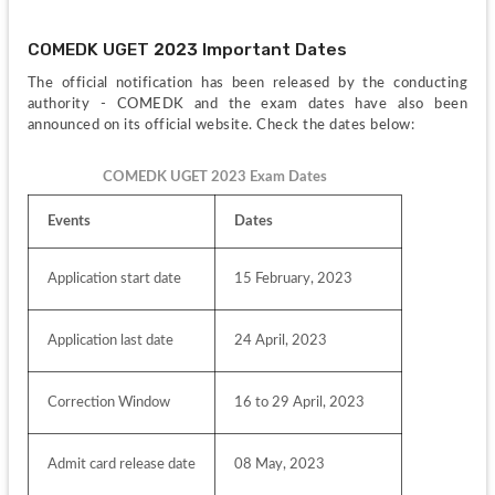
COMEDK UGET 2023 Important Dates
The official notification has been released by the conducting 
authority - COMEDK and the exam dates have also been 
announced on its official website. Check the dates below:
COMEDK UGET 2023 Exam Dates
Events
Dates
Application start date
15 February, 2023
Application last date
24 April, 2023
Correction Window
16 to 29 April, 2023
Admit card release date
08 May, 2023