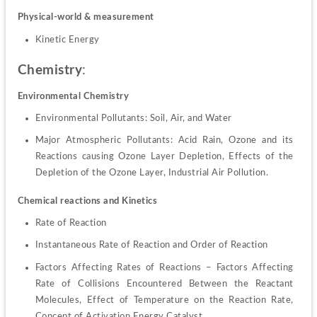
Physical-world & measurement
Kinetic Energy
Chemistry
:
Environmental Chemistry
Environmental Pollutants: Soil, Air, and Water
Major Atmospheric Pollutants: Acid Rain, Ozone and its 
Reactions causing Ozone Layer Depletion, Effects of the 
Depletion of the Ozone Layer, Industrial Air Pollution.
Chemical reactions and Kinetics
Rate of Reaction
Instantaneous Rate of Reaction and Order of Reaction
Factors Affecting Rates of Reactions – Factors Affecting 
Rate of Collisions Encountered Between the Reactant 
Molecules, Effect of Temperature on the Reaction Rate, 
Concept of Activation Energy Catalyst.