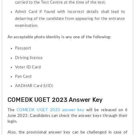
carried to the Test Centre at the time of the test.
Admit Card if found with incorrect details shall lead to 
debarring of the candidate from appearing for the entrance 
examination.
An acceptable photo identity is any one of the following:
Passport
Driving license
Voter ID Card
Pan Card
AADHAR Card (UID)
COMEDK UGET 2023 Answer Key
The 
COMEDK UGET 2023 answer key 
will be released on 6 
June 2023. Candidates can check the answer keys through their 
login.
Also, the provisional answer key can be challenged in case of 