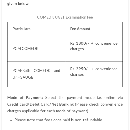
given below.
COMEDK UGET Examination Fee
Particulars
Fee Amount
Rs 1800/- + convenience 
PCM COMEDK
charges
Rs 2950/- + convenience 
PCM-Both COMEDK and 
charges
Uni-GAUGE
Mode of Payment
: Select the payment mode i.e. online via 
Credit card/Debit Card/Net Banking
 (Please check convenience 
charges applicable for each mode of payment).
Please note that fees once paid is non-refundable.