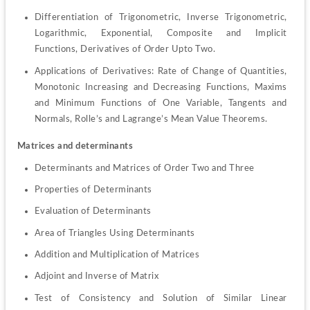
Differentiation of Trigonometric, Inverse Trigonometric, 
Logarithmic, Exponential, Composite and Implicit 
Functions, Derivatives of Order Upto Two.
Applications of Derivatives: Rate of Change of Quantities, 
Monotonic Increasing and Decreasing Functions, Maxims 
and Minimum Functions of One Variable, Tangents and 
Normals, Rolle’s and Lagrange’s Mean Value Theorems.
Matrices and determinants
Determinants and Matrices of Order Two and Three
Properties of Determinants
Evaluation of Determinants
Area of Triangles Using Determinants
Addition and Multiplication of Matrices
Adjoint and Inverse of Matrix
Test of Consistency and Solution of Similar Linear 