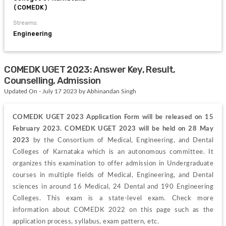
(COMEDK)
Streams:
Engineering
COMEDK UGET 2023: Answer Key, Result,
Counselling, Admission
Updated On - July 17 2023 by Abhinandan Singh
COMEDK UGET 2023 Application Form will be released on 15 
February 2023. COMEDK UGET 2023 will be held on 28 May 
2023
 by the Consortium of Medical, Engineering, and Dental 
Colleges of Karnataka which is an autonomous committee. It 
organizes this examination to offer admission in Undergraduate 
courses in multiple fields of Medical, Engineering, and Dental 
sciences in around 16 Medical, 24 Dental and 190 Engineering 
Colleges. This exam is a state-level exam. Check more 
information about COMEDK 2022 on this page such as the 
application process, syllabus, exam pattern, etc.