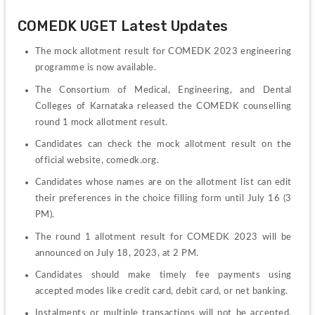
COMEDK UGET Latest Updates
The mock allotment result for COMEDK 2023 engineering 
programme is now available.
The Consortium of Medical, Engineering, and Dental 
Colleges of Karnataka released the COMEDK counselling 
round 1 mock allotment result.
Candidates can check the mock allotment result on the 
official website, comedk.org.
Candidates whose names are on the allotment list can edit 
their preferences in the choice filling form until July 16 (3 
PM).
The round 1 allotment result for COMEDK 2023 will be 
announced on July 18, 2023, at 2 PM.
Candidates should make timely fee payments using 
accepted modes like credit card, debit card, or net banking.
Instalments or multiple transactions will not be accepted, 