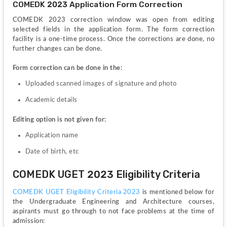
COMEDK 2023 Application Form Correction 
COMEDK 2023 correction window was open from editing 
selected fields in the application form. The form correction 
facility is a one-time process. Once the corrections are done, no 
further changes can be done.
Form correction can be done in the:
Uploaded scanned images of signature and photo
Academic details
Editing option is not given for:
Application name
Date of birth, etc
COMEDK UGET 2023 Eligibility Criteria 
COMEDK UGET Eligibility Criteria 2023
 is mentioned below for 
the Undergraduate Engineering and Architecture courses, 
aspirants must go through to not face problems at the time of 
admission: