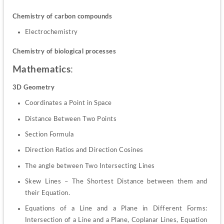
Chemistry of carbon compounds
Electrochemistry
Chemistry of biological processes
Mathematics
:
3D Geometry
Coordinates a Point in Space
Distance Between Two Points
Section Formula
Direction Ratios and Direction Cosines
The angle between Two Intersecting Lines
Skew Lines – The Shortest Distance between them and 
their Equation.
Equations of a Line and a Plane in Different Forms: 
Intersection of a Line and a Plane, Coplanar Lines, Equation 