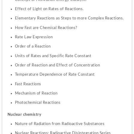
Effect of Light on Rates of Reactions.
Elementary Reactions as Steps to more Complex Reactions.
How Fast are Chemical Reactions?
Rate Law Expression
Order of a Reaction
Units of Rates and Specific Rate Constant
Order of Reaction and Effect of Concentration
Temperature Dependence of Rate Constant
Fast Reactions
Mechanism of Reaction
Photochemical Reactions
Nuclear chemistry
Nature of Radiation from Radioactive Substances
Nuclear Reactions: Radioactive Disintegration Series