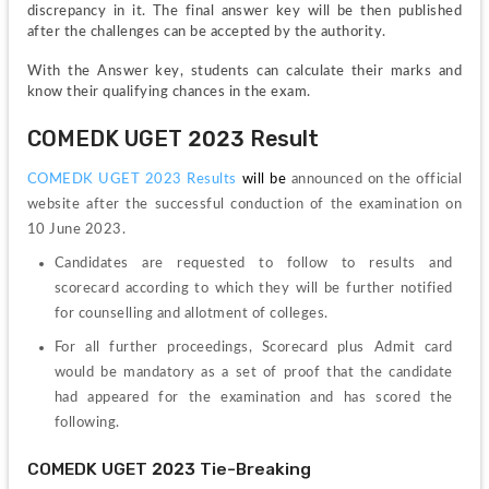
discrepancy in it. The final answer key will be then published 
after the challenges can be accepted by the authority.
With the Answer key, students can calculate their marks and 
know their qualifying chances in the exam.
COMEDK UGET 2023 Result
COMEDK UGET 2023 Results
will be
announced on the official 
website after the successful conduction of the examination on 
10 June 2023.
Candidates are requested to follow to results and 
scorecard according to which they will be further notified 
for counselling and allotment of colleges.
For all further proceedings, Scorecard plus Admit card 
would be mandatory as a set of proof that the candidate 
had appeared for the examination and has scored the 
following.
COMEDK UGET 2023 Tie-Breaking