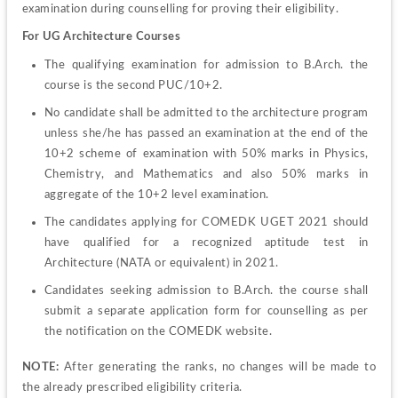
examination during counselling for proving their eligibility.
For UG Architecture Courses
The qualifying examination for admission to B.Arch. the 
course is the second PUC/10+2.
No candidate shall be admitted to the architecture program 
unless she/he has passed an examination at the end of the 
10+2 scheme of examination with 50% marks in Physics, 
Chemistry, and Mathematics and also 50% marks in 
aggregate of the 10+2 level examination.
The candidates applying for COMEDK UGET 2021 should 
have qualified for a recognized aptitude test in 
Architecture (NATA or equivalent) in 2021.
Candidates seeking admission to B.Arch. the course shall 
submit a separate application form for counselling as per 
the notification on the COMEDK website.
NOTE: 
After generating the ranks, no changes will be made to 
the already prescribed eligibility criteria.