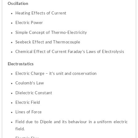
Oscillation
Heating Effects of Current
Electric Power
Simple Concept of Thermo-Electricity
Seebeck Effect and Thermocouple
Chemical Effect of Current Faraday’s Laws of Electrolysis
Electrostatics
Electric Charge – it's unit and conservation
Coulomb's Law
Dielectric Constant
Electric Field
Lines of Force
Field due to Dipole and its behaviour in a uniform electric 
field.