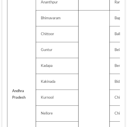
Ananthpur
Ranchi
Bhimavaram
Bagalko
Chittoor
Ballari (
Guntur
Belagav
Kadapa
Bengalu
Kakinada
Bidar
Andhra 
Pradesh
Kurnool
Chikbal
Nellore
Chikka