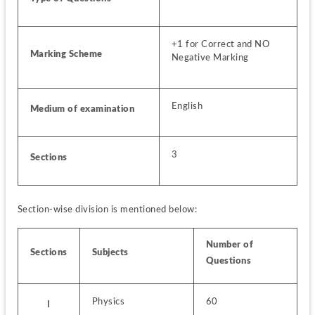
+1 for Correct and NO 
Marking Scheme
Negative Marking
English
Medium of examination
3
Sections 
Section-wise division is mentioned below:
Number of 
Sections
Subjects
Questions
Physics
60
I