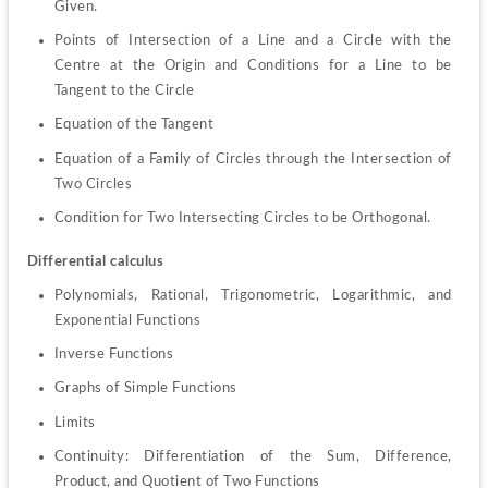
Given.
Points of Intersection of a Line and a Circle with the 
Centre at the Origin and Conditions for a Line to be 
Tangent to the Circle
Equation of the Tangent
Equation of a Family of Circles through the Intersection of 
Two Circles
Condition for Two Intersecting Circles to be Orthogonal.
Differential calculus
Polynomials, Rational, Trigonometric, Logarithmic, and 
Exponential Functions
Inverse Functions
Graphs of Simple Functions
Limits
Continuity: Differentiation of the Sum, Difference, 
Product, and Quotient of Two Functions