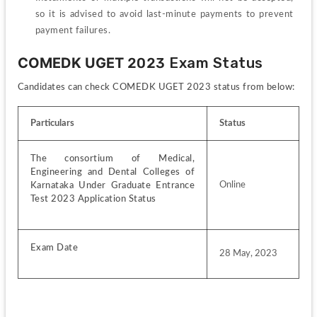
so it is advised to avoid last-minute payments to prevent 
payment failures.
COMEDK UGET 
2023 Exam Status
Candidates can check COMEDK UGET 2023 status from below:
Particulars
Status
The consortium of Medical, 
Engineering and Dental Colleges of 
Online
Karnataka Under Graduate Entrance 
Test 2023 Application Status
Exam Date
28 May, 2023