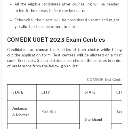
All the eligible candidates after counselling will be needed 
to block their seats before the last date.
Otherwise, their seat will be considered vacant and might 
get allotted to some other student.
COMEDK UGET 2023 Exam Centres
Candidates can choose the 3 cities of their choice while filling 
out the application form. Test centres will be allotted on a first 
come first basis. So, candidates must choose the centres in order 
of preference from the below-given list:
COMEDK Test Centres f
STATE
CITY
STATE
CITY
Andaman 
Port Blair
Jamshe
& Nicobar
Jharkhand