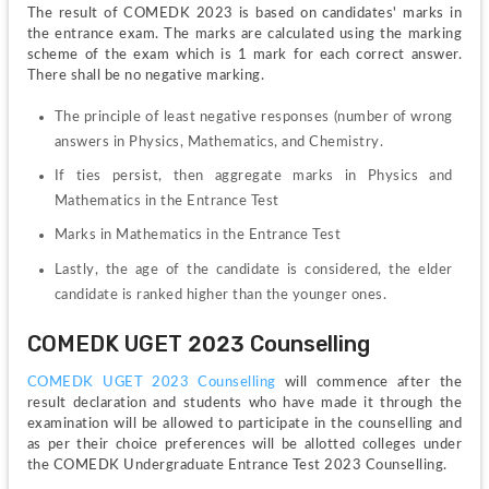
The result of COMEDK 2023 is based on candidates' marks in 
the entrance exam. The marks are calculated using the marking 
scheme of the exam which is 1 mark for each correct answer. 
There shall be no negative marking.
The principle of least negative responses (number of wrong 
answers in Physics, Mathematics, and Chemistry.
If ties persist, then aggregate marks in Physics and 
Mathematics in the Entrance Test
Marks in Mathematics in the Entrance Test
Lastly, the age of the candidate is considered, the elder 
candidate is ranked higher than the younger ones.
COMEDK UGET 2023 Counselling
COMEDK UGET 2023 Counselling
 will commence after the 
result declaration and students who have made it through the 
examination will be allowed to participate in the counselling and 
as per their choice preferences will be allotted colleges under 
the COMEDK Undergraduate Entrance Test 2023 Counselling.