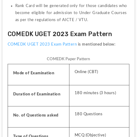
Rank Card will be generated only for those candidates who 
become eligible for admission to Under Graduate Courses 
as per the regulations of AICTE / VTU.
COMEDK UGET 2023 Exam Pattern
COMEDK UGET 2023 Exam Pattern 
is mentioned below:
COMEDK Paper Pattern
Online (CBT)
Mode of Examination
180 minutes (3 hours)
Duration of Examination
180 Questions
No. of Questions asked
MCQ (Objective)
Type of Questions