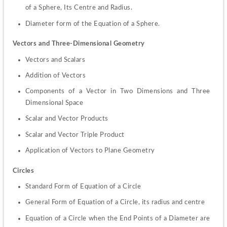
of a Sphere, Its Centre and Radius.
Diameter form of the Equation of a Sphere.
Vectors and Three-Dimensional Geometry
Vectors and Scalars
Addition of Vectors
Components of a Vector in Two Dimensions and Three 
Dimensional Space
Scalar and Vector Products
Scalar and Vector Triple Product
Application of Vectors to Plane Geometry
Circles
Standard Form of Equation of a Circle
General Form of Equation of a Circle, its radius and centre
Equation of a Circle when the End Points of a Diameter are 