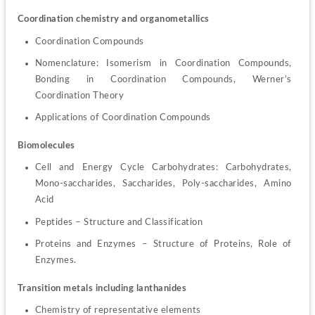
Coordination chemistry and organometallics
Coordination Compounds
Nomenclature: Isomerism in Coordination Compounds, 
Bonding in Coordination Compounds, Werner’s 
Coordination Theory
Applications of Coordination Compounds
Biomolecules
Cell and Energy Cycle Carbohydrates: Carbohydrates, 
Mono-saccharides, Saccharides, Poly-saccharides, Amino 
Acid
Peptides – Structure and Classification
Proteins and Enzymes – Structure of Proteins, Role of 
Enzymes.
Transition metals including lanthanides
Chemistry of representative elements