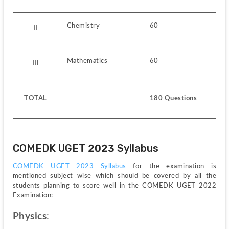
Chemistry
60
II
Mathematics
60
III
TOTAL
180 Questions
COMEDK UGET 2023 Syllabus
COMEDK UGET 2023 Syllabus 
for the examination is 
mentioned subject wise which should be covered by all the 
students planning to score well in the COMEDK UGET 2022 
Examination:
Physics
: