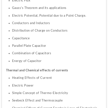
Electric Flux
Gauss’s Theorem and its applications
Electric Potential, Potential due to a Point Charge.
Conductors and Inductors
Distribution of Charge on Conductors
Capacitance
Parallel Plate Capacitor
Combination of Capacitors
Energy of Capacitor
Thermal and Chemical effects of currents
Heating Effects of Current
Electric Power
Simple Concept of Thermo-Electricity
Seebeck Effect and Thermocouple