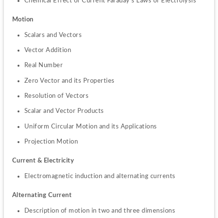
Chemical Effect of Current Faraday’s Laws of Electrolysis
Motion
Scalars and Vectors
Vector Addition
Real Number
Zero Vector and its Properties
Resolution of Vectors
Scalar and Vector Products
Uniform Circular Motion and its Applications
Projection Motion
Current & Electricity
Electromagnetic induction and alternating currents
Alternating Current
Description of motion in two and three dimensions