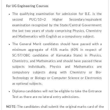
For UG Engineering Courses
The qualifying examination for admission for B.E. is the 
second PUC/10+2 Higher Secondary/equivalent 
examination recognized by the State/Central Government: 
the last two years of study comprising Physics, Chemistry 
and Mathematics with English as a compulsory subject.
The General Merit candidates should have passed with a 
minimum aggregate of 45% marks (40% in respect of 
SC/ST/OBC candidates of Karnataka State) in Physics, 
Chemistry, and Mathematics and should have passed these 
subjects individually. Physics and Mathematics are 
compulsory subjects along with Chemistry or Bio-
Technology or Biology or Computer Science or Electronics 
as optional subjects.
Diploma candidates will not be eligible to take the Entrance 
Test as there are no lateral entry admissions.
NOTE:
 The candidates shall submit the original marks card of the 