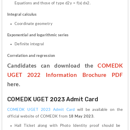
Equations and those of type d2y = f(x) dx2.
Integral calculus
Coordinate geometry
Exponential and logarithmic series
Definite integral
Correlation and regression
Candidates can download the 
COMEDK 
UGET 2022 Information Brochure PDF
here.
COMEDK UGET 2023 Admit Card
COMEDK UGET 2023 Admit Card
 will be available on the 
official website of COMEDK from 
18 May 2023
.
Hall Ticket along with Photo Identity proof should be 