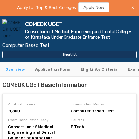
Apply for Top & Best Colleges
Apply Now
X
COMEDK UGET
Consortium of Medical, Engineering and Dental Colleges
of Karnataka Under Graduate Entrance Test
Computer Based Test
Shortlist
Overview
Application Form
Eligibility Criteria
Exam
COMEDK UGET Basic Information
Application Fee:
Examination Modes:
₹ 1,800
Computer Based Test
Exam Conducting Body:
Courses:
Consortium of Medical,
B.Tech
Engineering and Dental
Colleges of Karnataka