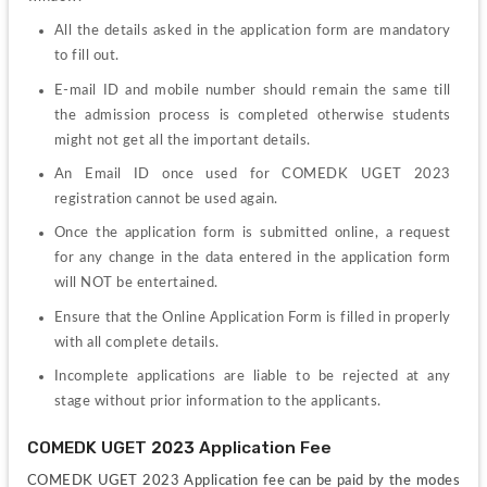
All the details asked in the application form are mandatory 
to fill out.
E-mail ID and mobile number should remain the same till 
the admission process is completed otherwise students 
might not get all the important details.
An Email ID once used for 
COMEDK UGET 2023 
registration cannot be used again.
Once the application form is submitted online, a request 
for any change in the data entered in the application form 
will NOT be entertained.
Ensure that the Online Application Form is filled in properly 
with all complete details.
Incomplete applications are liable to be rejected at any 
stage without prior information to the applicants.
COMEDK UGET 2023 Application Fee
COMEDK UGET 2023 Application fee can be paid by the modes 