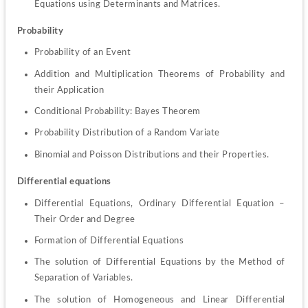
Equations using Determinants and Matrices.
Probability
Probability of an Event
Addition and Multiplication Theorems of Probability and 
their Application
Conditional Probability: Bayes Theorem
Probability Distribution of a Random Variate
Binomial and Poisson Distributions and their Properties.
Differential equations
Differential Equations, Ordinary Differential Equation – 
Their Order and Degree
Formation of Differential Equations
The solution of Differential Equations by the Method of 
Separation of Variables.
The solution of Homogeneous and Linear Differential 