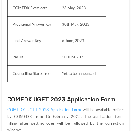
COMEDK Exam date 
28 May, 2023
Provisional Answer Key
30th May, 2023
Final Answer Key
6 June, 2023
Result 
10 June 2023
Counselling Starts from
Yet to be announced
COMEDK UGET 2023 Application Form
COMEDK UGET 2023 Application Form
 will be available online 
by COMEDK from 15 February 2023. The application form 
filling after getting over will be followed by the correction 
window.