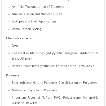
Artificial Transmutation of Elements
Nuclear Fission and Nuclear Fusion
Isotopes and their Applications
Radio Carbon Dating
Chemistry in action
Dyes
Chemical in Medicines (antipyretic, analgesic, antibiotics & 
tranquillizers)
Rocket Propellants (Structural Formulae Non - Evaluative)
Polymers
Synthetic and Natural Polymers Classification on Polymers
Natural and Synthetic Polymers
Important Uses of Teflon, PVC, Polystyrene, Nylon-66, 
Terylene, Bakelite